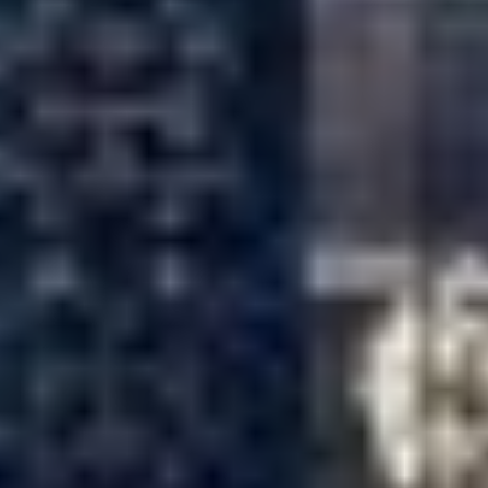
JOE OAKES