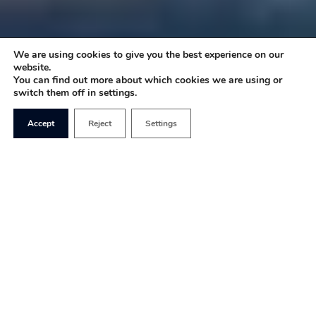
We are using cookies to give you the best experience on our
website.
You can find out more about which cookies we are using or
switch them off in settings.
Accept
Reject
Settings
Private schools are often held up as the elitist
materialisation of inherited wealth and upper-
class toffs: a symbol of inequality, white privilege,
and people who simply think they’re better than