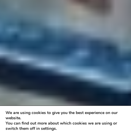
We are using cookies to give you the best experience on our
website.
You can find out more about which cookies we are using or
switch them off in settings.