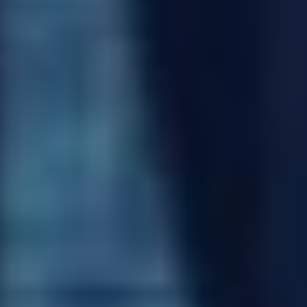
BEN RAMANAUSKAS