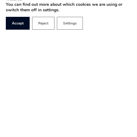
You can find out more about which cookies we are using or
switch them off in settings.
Accept
Reject
Settings
The easiest way to fix our current
eye-watering,
immoral and socially destructive shortage
of
housing is to get the market working again, but
that probably doesn’t mean what you think.
Life is full of give and take in a community. You are
welcome to borrow my screwdriver, and you might
keep an eye on my home when I’m away. I can live