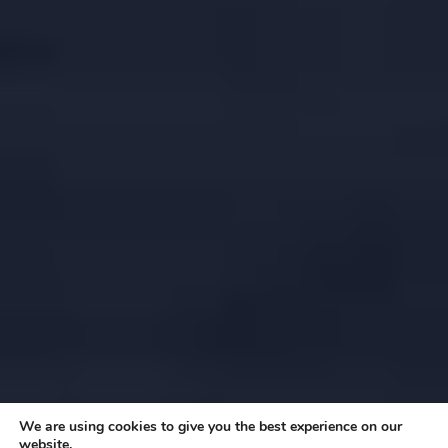
We are using cookies to give you the best experience on our
website.