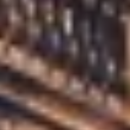
JOHN MYERS