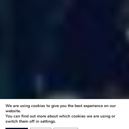
We are using cookies to give you the best experience on our
website.
You can find out more about which cookies we are using or
switch them off in settings.