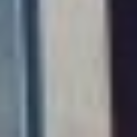
TIM WORSTALL