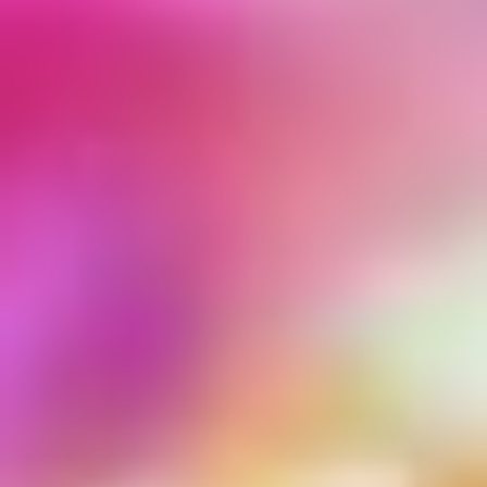
MARIA CHAPLIA