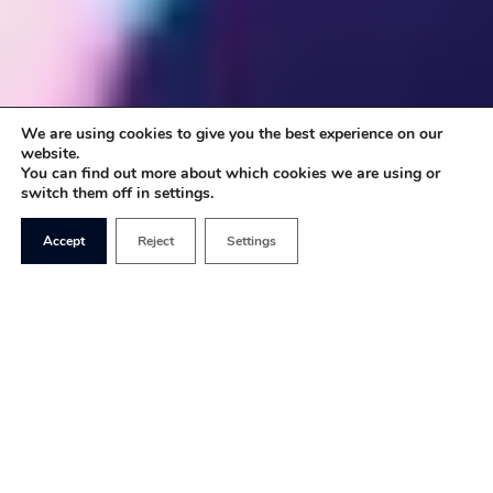
We are using cookies to give you the best experience on our
website.
You can find out more about which cookies we are using or
switch them off in settings.
Accept
Reject
Settings
In a remarkable authoritarian parting shot as she
left her post as Chief Medical Officer, Dame Sally
Davies published a report entitled
Time to Solve