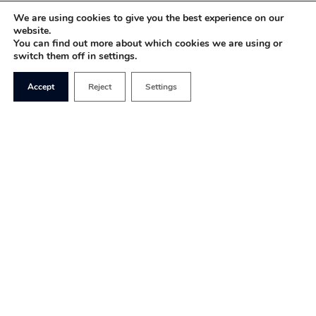
We are using cookies to give you the best experience on our
website.
You can find out more about which cookies we are using or
switch them off in settings.
Accept
Reject
Settings
The British left continues to be torn between
continuity socialism and a return to a broad
church approach, under which left-liberals, social
democrats and centrists would be welcomed back
into the tent.