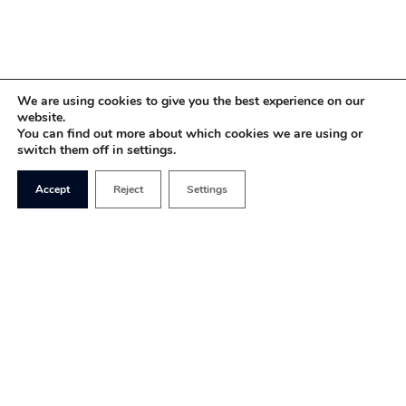
We are using cookies to give you the best experience on our
website.
You can find out more about which cookies we are using or
switch them off in settings.
Accept
Reject
Settings
For months, the coverage of France that has
filtered through to the UK has consisted almost
entirely of coverage of the residual
Gilet Jaunes