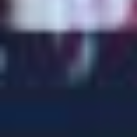
BEN BRADLEY MP