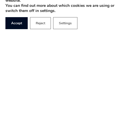
website.
You can find out more about which cookies we are using or
switch them off in settings.
Accept
Reject
Settings
Covid-19 has had a devastating impact on every
aspect of our lives, but it has shown how resilient
we are as a country too. Within weeks, the
government managed to set up schemes to keep
businesses afloat and provide employees with
financial certainty. This has involved departments
working around the clock to create systems – in
trade
, healthcare and more – from scratch, which