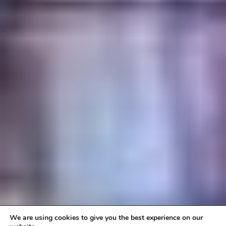
We are using cookies to give you the best experience on our