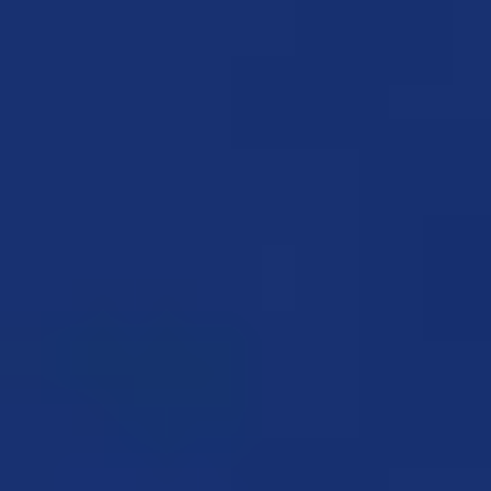
ALEXANDER HAMMOND