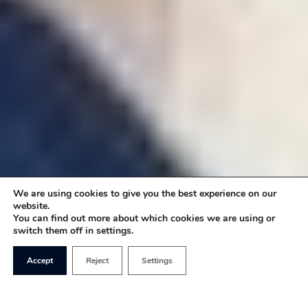
We are using cookies to give you the best experience on our
website.
You can find out more about which cookies we are using or
switch them off in settings.
Accept
Reject
Settings