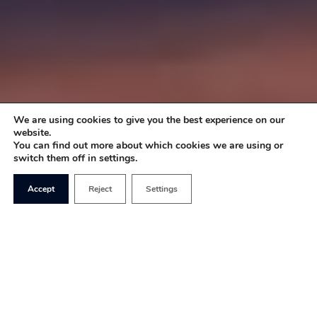
We are using cookies to give you the best experience on our
website.
You can find out more about which cookies we are using or
switch them off in settings.
Accept
Reject
Settings
Once an ardent opponent of sin taxes, Boris