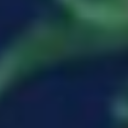
MARIA CHAPLIA