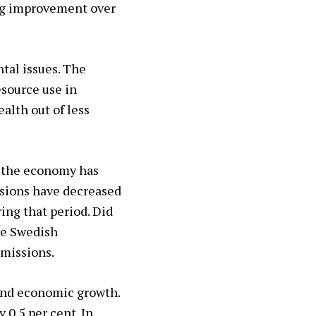
ng improvement over
ntal issues. The
esource use in
alth out of less
d the economy has
ssions have decreased
ing that period. Did
he Swedish
emissions.
and economic growth.
0.5 per cent. In