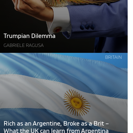
Trumpian Dilemma
GABRIELE RAGUSA
Continue
BRITAIN
reading
"Rich
as
an
Argentine,
Broke
as
a
rit
Rich as an Argentine, Broke as a Brit –
–
What the UK can learn from Argentina