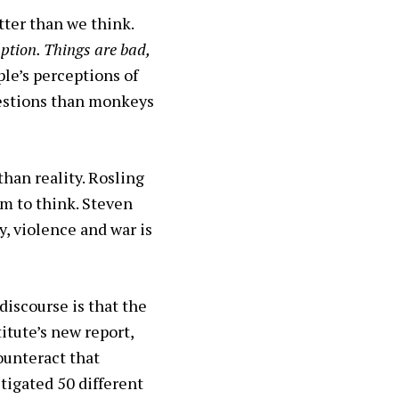
tter than we think.
ption. Things are bad,
le’s perceptions of
uestions than monkeys
han reality. Rosling
em to think. Steven
y, violence and war is
discourse is that the
itute’s new report,
ounteract that
tigated 50 different