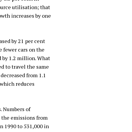
rce utilisation; that
rowth increases by one
ased by 21 per cent
e fewer cars on the
d by 1.2 million. What
d to travel the same
 decreased from 1.1
, which reduces
s. Numbers of
t the emissions from
in 1990 to 531,000 in