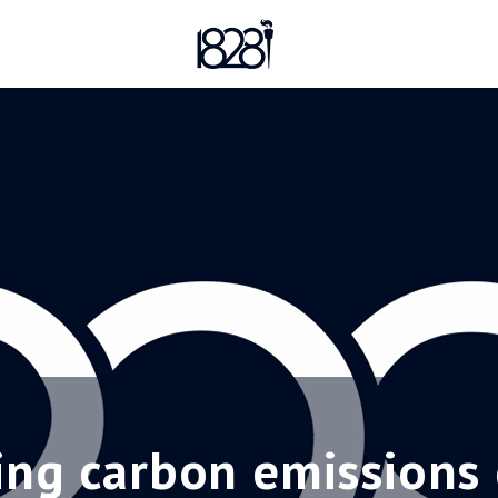
ng carbon emissions 