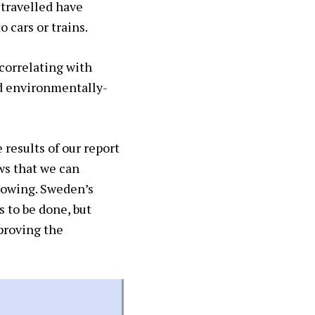
 travelled have
o cars or trains.
correlating with
d environmentally-
 results of our report
ws that we can
growing. Sweden’s
 to be done, but
proving the