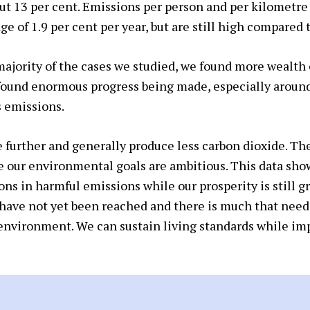
out 13 per cent. Emissions per person and per kilometre
e of 1.9 per cent per year, but are still high compared t
ajority of the cases we studied, we found more wealth 
found enormous progress being made, especially aroun
 emissions.
e further and generally produce less carbon dioxide. The
 our environmental goals are ambitious. This data sho
ons in harmful emissions while our prosperity is still 
ave not yet been reached and there is much that needs
 environment. We can sustain living standards while im