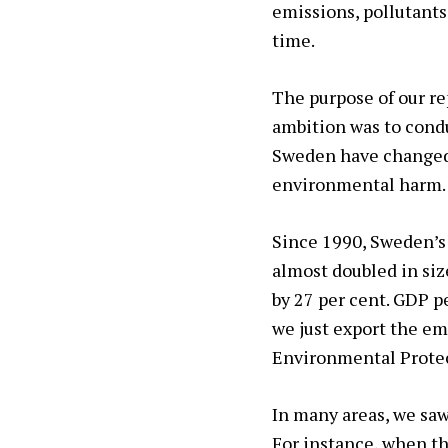
emissions, pollutant
time.
The purpose of our re
ambition was to condu
Sweden have changed o
environmental harm.
Since 1990, Sweden’s
almost doubled in siz
by 27 per cent. GDP p
we just export the em
Environmental Protec
In many areas, we sa
For instance, when th