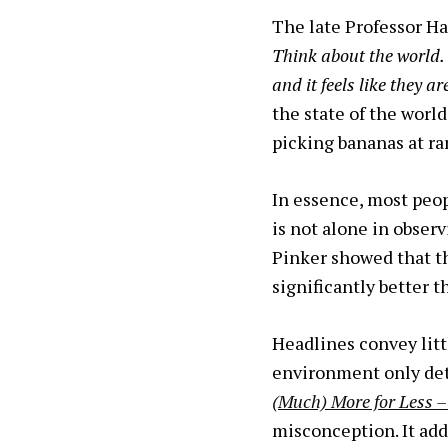
The late Professor Ha
Think about the world.
and it feels like they ar
the state of the wor
picking bananas at r
In essence, most peop
is not alone in obser
Pinker showed that th
significantly better t
Headlines convey litt
environment only dete
(Much) More for Less 
misconception. It add