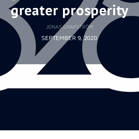
greater prosperity
JONAS GRAFSTRÖM
SEPTEMBER 9, 2020