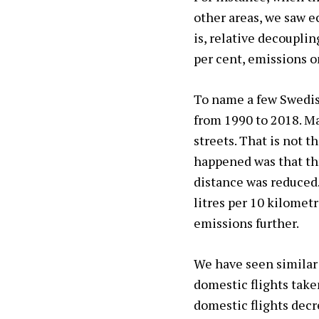
other areas, we saw e
is, relative decoupli
per cent, emissions on
To name a few Swedis
from 1990 to 2018. Man
streets. That is not t
happened was that th
distance was reduced.
litres per 10 kilometr
emissions further.
We have seen similar 
domestic flights take
domestic flights decr