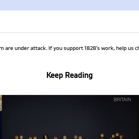
m are under attack. If you support 1828’s work, help u
Keep Reading
Continue
BRITAIN
reading
"How
Governments
Make
Things