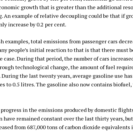
conomic growth that is greater than the additional resou
ng. An example of relative decoupling could be that if g
ly increase by 0.2 per cent.
h examples, total emissions from passenger cars decre
y people’s initial reaction to that is that there must b
he case. During that period, the number of cars increase
rough technological change, the amount of fuel require
 During the last twenty years, average gasoline use has
es to 0.5 litres. The gasoline also now contains biofuel
progress in the emissions produced by domestic flight
n have remained constant over the last thirty years, bu
eased from 687,000 tons of carbon dioxide equivalents 