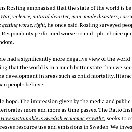
ns Rosling emphasised that the state of the world is be
 War, violence, natural disaster, man-made disasters, corru
e getting worse, right,
he once said. Rosling surveyed peop
ld. Respondents performed worse on multiple-choice q
andom.
le had a significantly more negative view of the world t
ving that the world is in a much better state than we se
e development in areas such as child mortality, literac
han people believe.
le hope. The impression given by the media and public 
riorates more and more as time passes. The Ratio Inst
– How sustainable is Swedish economic growth?
,
seeks to c
resses resource use and emissions in Sweden. We inves