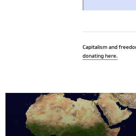
Capitalism and freedo
donating here.
Continue
AFRICA
reading
"Why
Africa
is
Rejecting