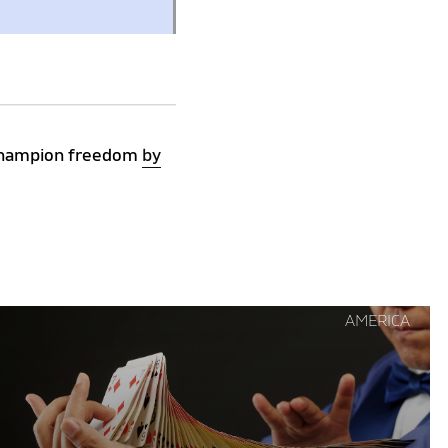
s champion freedom
by
Continue
AMERICA
reading
"Trumpian
Dilemma"