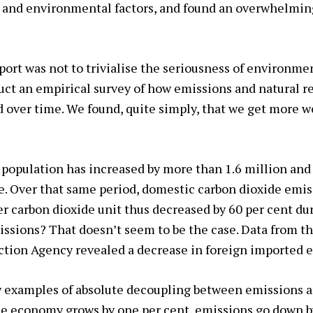
s and environmental factors, and found an overwhelmi
port was not to trivialise the seriousness of environme
ct an empirical survey of how emissions and natural r
ver time. We found, quite simply, that we get more we
 population has increased by more than 1.6 million an
e. Over that same period, domestic carbon dioxide emi
er carbon dioxide unit thus decreased by 60 per cent dur
issions? That doesn’t seem to be the case. Data from t
tion Agency revealed a decrease in foreign imported 
w examples of absolute decoupling between emissions 
e economy grows by one per cent, emissions go down by 