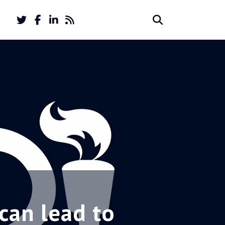
Twitter
Facebook
LinkedIn
Feed
Search
Search
account
account
for:
can lead to