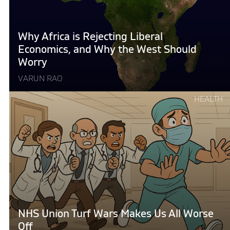
Liberal
Economics,
and
Why Africa is Rejecting Liberal
Why
Economics, and Why the West Should
the
Worry
West
VARUN RAO
Should
Worry "
Continue
HEALTH
reading
"NHS
Union
Turf
Wars
Makes
Us
All
Worse
NHS Union Turf Wars Makes Us All Worse
Off"
Off