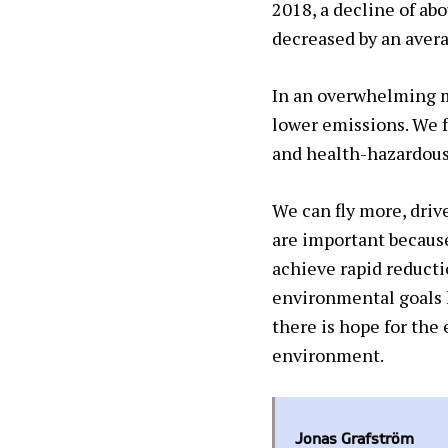
2018, a decline of ab
decreased by an averag
In an overwhelming m
lower emissions. We 
and health-hazardous
We can fly more, driv
are important because
achieve rapid reducti
environmental goals h
there is hope for the
environment.
Jonas Grafström