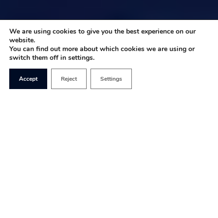
We are using cookies to give you the best experience on our
website.
You can find out more about which cookies we are using or
switch them off in settings.
Accept
Reject
Settings
The US Presidential election is the world’s
number one job search. Every four years the
American public picks the head of the US
executive basing their choice against a key set of
criteria that they deem to be critical to