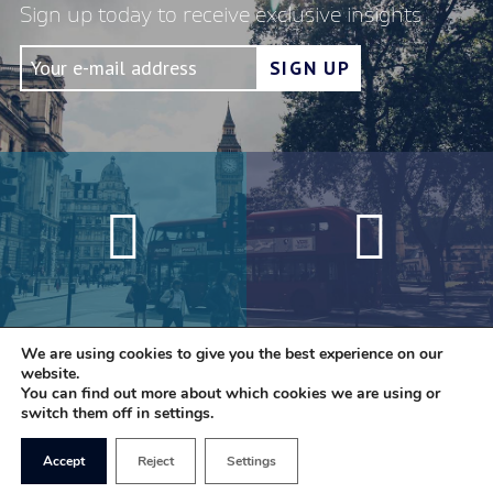
Sign up today to receive exclusive insights
We are using cookies to give you the best experience on our
website.
You can find out more about which cookies we are using or
switch them off in settings.
Accept
Reject
Settings