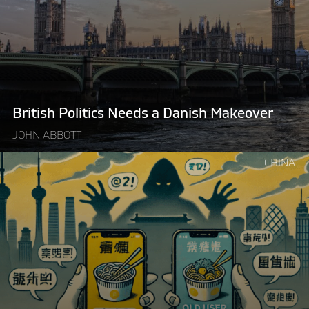
Needs
a
Danish
Makeover"
British Politics Needs a Danish Makeover
JOHN ABBOTT
Continue
CHINA
reading
"Delivery
Apps
Aren’t
“Ripping
You
Off”
–
Government