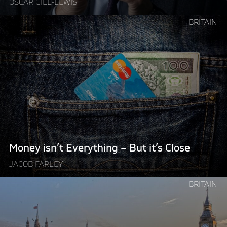
OSCAR GILL-LEWIS
Continue
BRITAIN
reading
"Money
isn’t
Everything
–
But
it’s
Close"
Money isn’t Everything – But it’s Close
JACOB FARLEY
Continue
BRITAIN
reading
"British
Politics