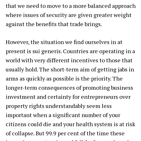
that we need to move to a more balanced approach
where issues of security are given greater weight
against the benefits that trade brings.
However, the situation we find ourselves in at
present is sui generis. Countries are operating in a
world with very different incentives to those that
usually hold. The short-term aim of getting jabs in
arms as quickly as possible is the priority. The
longer-term consequences of promoting business
investment and certainty for entrepreneurs over
property rights understandably seem less
important when a significant number of your
citizens could die and your health system is at risk
of collapse. But 99.9 per cent of the time these