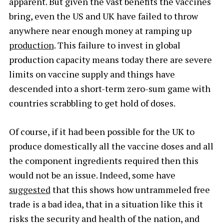
apparent. But given the vast benefits the vaccines
bring, even the US and UK have failed to throw
anywhere near enough money at ramping up
production
. This failure to invest in global
production capacity means today there are severe
limits on vaccine supply and things have
descended into a short-term zero-sum game with
countries scrabbling to get hold of doses.
Of course, if it had been possible for the UK to
produce domestically all the vaccine doses and all
the component ingredients required then this
would not be an issue. Indeed, some have
suggested
that this shows how untrammeled free
trade is a bad idea, that in a situation like this it
risks the security and health of the nation, and