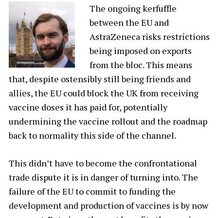
The ongoing kerfuffle
between the EU and
AstraZeneca risks restrictions
being imposed on exports
from the bloc. This means
that, despite ostensibly still being friends and
allies, the EU could block the UK from receiving
vaccine doses it has paid for, potentially
undermining the vaccine rollout and the roadmap
back to normality this side of the channel.
This didn’t have to become the confrontational
trade dispute it is in danger of turning into. The
failure of the EU to commit to funding the
development and production of vaccines is by now