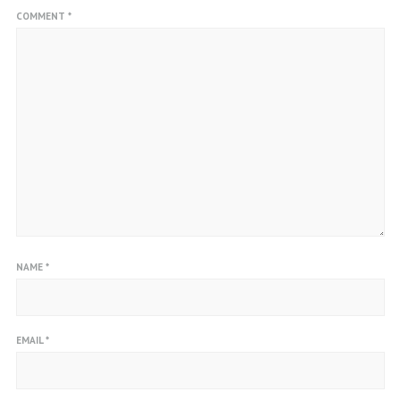
COMMENT
*
NAME
*
EMAIL
*