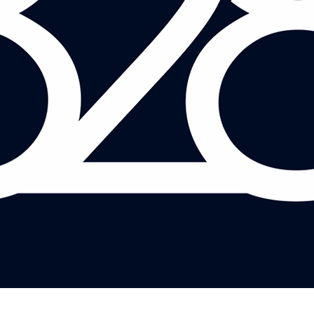
JETHRO ELSDEN