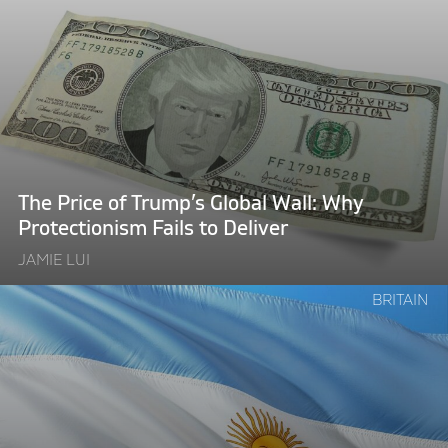
"The
Price
of
Trump’s
Global
Wall:
Why
Protectionism
The Price of Trump’s Global Wall: Why
Fails
Protectionism Fails to Deliver
to
JAMIE LUI
Deliver"
Continue
BRITAIN
reading
"Rich
as
an
Argentine,
Broke