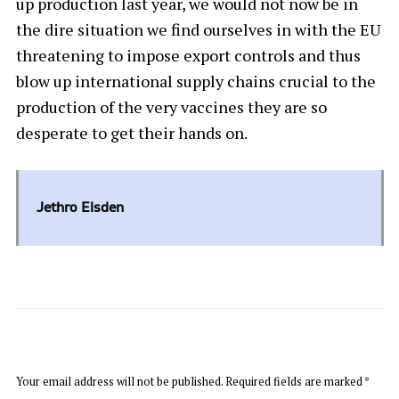
up production last year, we would not now be in
the dire situation we find ourselves in with the EU
threatening to impose export controls and thus
blow up international supply chains crucial to the
production of the very vaccines they are so
desperate to get their hands on.
Jethro Elsden
LEAVE A REPLY
Your email address will not be published.
Required fields are marked
*