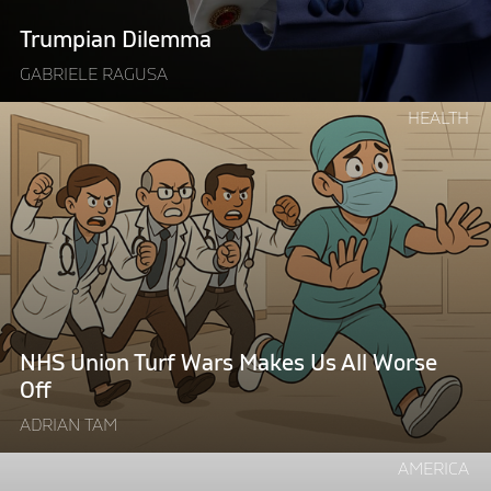
Trumpian Dilemma
GABRIELE RAGUSA
Continue
HEALTH
reading
"NHS
Union
Turf
Wars
Makes
Us
All
Worse
NHS Union Turf Wars Makes Us All Worse
Off"
Off
ADRIAN TAM
Continue
AMERICA
reading