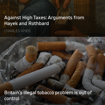
Hayek
and
Rothbard"
Against High Taxes: Arguments from
Hayek and Rothbard
CHARLES AMOS
Continue
BRITAIN
reading
"Britain’s
illegal
tobacco
problem
is
out
of
control "
Britain’s illegal tobacco problem is out of
control