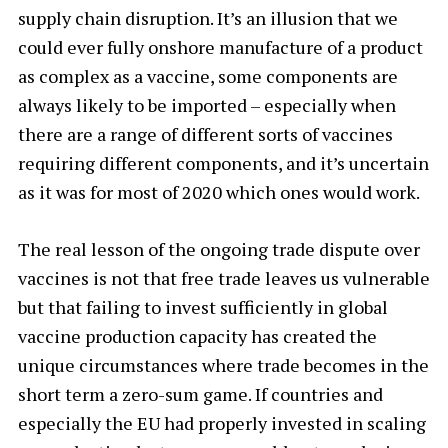
supply chain disruption. It’s an illusion that we
could ever fully onshore manufacture of a product
as complex as a vaccine, some components are
always likely to be imported – especially when
there are a range of different sorts of vaccines
requiring different components, and it’s uncertain
as it was for most of 2020 which ones would work.
The real lesson of the ongoing trade dispute over
vaccines is not that free trade leaves us vulnerable
but that failing to invest sufficiently in global
vaccine production capacity has created the
unique circumstances where trade becomes in the
short term a zero-sum game. If countries and
especially the EU had properly invested in scaling