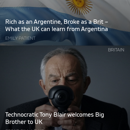
as
a
Brit
Rich as an Argentine, Broke as a Brit –
–
What the UK can learn from Argentina
What
EMILY PATIENT
the
UK
Continue
BRITAIN
can
reading
learn
"Technocratic
from
Tony
Argentina"
Blair
welcomes
Big
Brother
to
UK"
Technocratic Tony Blair welcomes Big
Brother to UK