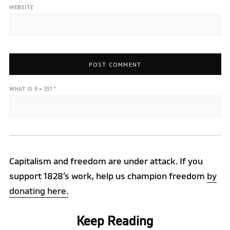
WEBSITE
WHAT IS 9 + 25?
*
Capitalism and freedom are under attack. If you
support 1828’s work, help us champion freedom
by
donating here.
Keep Reading