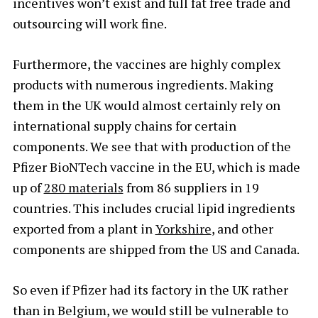
incentives won’t exist and full fat free trade and
outsourcing will work fine.
Furthermore, the vaccines are highly complex
products with numerous ingredients. Making
them in the UK would almost certainly rely on
international supply chains for certain
components. We see that with production of the
Pfizer BioNTech vaccine in the EU, which is made
up of
280 materials
from 86 suppliers in 19
countries. This includes crucial lipid ingredients
exported from a plant in
Yorkshire
, and other
components are shipped from the US and Canada.
So even if Pfizer had its factory in the UK rather
than in Belgium, we would still be vulnerable to