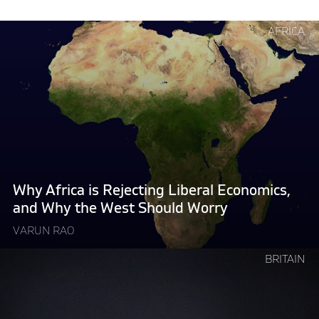
Continue
AFRICA
reading
"Why
Africa
is
Rejecting
Liberal
Economics,
and
Why
Why Africa is Rejecting Liberal Economics,
the
and Why the West Should Worry
West
VARUN RAO
Should
Worry "
Continue
BRITAIN
reading
"How
Governments