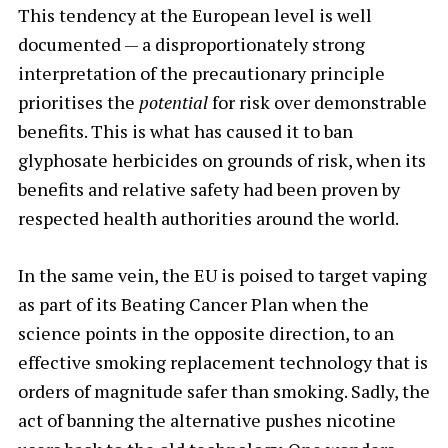
This tendency at the European level is well
documented — a disproportionately strong
interpretation of the precautionary principle
prioritises the
potential
for
risk over demonstrable
benefits. This is what has caused it to ban
glyphosate herbicides on grounds of risk, when its
benefits and relative safety had been proven by
respected health authorities around the world.
In the same vein, the EU is poised to target vaping
as part of its Beating Cancer Plan when the
science points in the opposite direction, to an
effective smoking replacement technology that is
orders of magnitude safer than smoking. Sadly, the
act of banning the alternative pushes nicotine