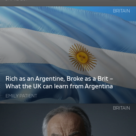
Continue
BRITAIN
reading
"Rich
as
an
Argentine,
Broke
as
a
Brit
Rich as an Argentine, Broke as a Brit –
–
What the UK can learn from Argentina
What
EMILY PATIENT
the
UK
Continue
BRITAIN
can
reading
learn
"Technocratic
from
Tony
Argentina"
Blair