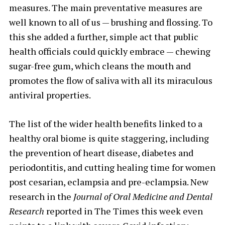
measures. The main preventative measures are
well known to all of us — brushing and flossing. To
this she added a further, simple act that public
health officials could quickly embrace — chewing
sugar-free gum, which cleans the mouth and
promotes the flow of saliva with all its miraculous
antiviral properties.
The list of the wider health benefits linked to a
healthy oral biome is quite staggering, including
the prevention of heart disease, diabetes and
periodontitis, and cutting healing time for women
post cesarian, eclampsia and pre-eclampsia. New
research in the
Journal of Oral Medicine and Dental
Research
reported in The Times this week even