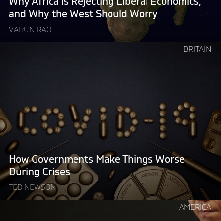
Why Africa is Rejecting Liberal Economics,
the
and Why the West Should Worry
West
VARUN RAO
Should
Worry "
Continue
BRITAIN
reading
"How
Governments
Make
Things
Worse
During
Crises"
How Governments Make Things Worse
During Crises
TED NEWSON
Continue
AMERICA
reading