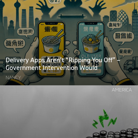
"Delivery
Apps
Aren’t
“Ripping
You
Off”
–
Government
Delivery Apps Aren’t “Ripping You Off” –
Intervention
Government Intervention Would
Would"
NANCY
Continue
AMERICA
reading
"Want
to
Fix
Britain’s
Battery