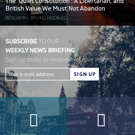
The ‘Quiet Constitution’: A Libertarian, and
We
British Value We Must Not Abandon
Must
BENJAMIN, BYUNG HOON KO
Not
Abandon"
SUBSCRIBE
TO OUR
WEEKLY NEWS BRIEFING
Sign up today to receive exclusive insights