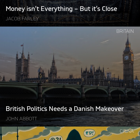
Money isn’t Everything – But it’s Close
JACOB FARLEY
Continue
BRITAIN
reading
"British
Politics
Needs
a
Danish
Makeover"
British Politics Needs a Danish Makeover
JOHN ABBOTT
Continue
CHINA
reading