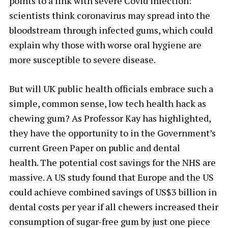
points to a link with severe Covid infection:
scientists think coronavirus may spread into the
bloodstream through infected gums, which could
explain why those with worse oral hygiene are
more susceptible to severe disease.
But will UK public health officials embrace such a
simple, common sense, low tech health hack as
chewing gum? As Professor Kay has highlighted,
they have the opportunity to in the Government’s
current Green Paper on public and dental
health. The potential cost savings for the NHS are
massive. A US study found that Europe and the US
could achieve combined savings of US$3 billion in
dental costs per year if all chewers increased their
consumption of sugar-free gum by just one piece