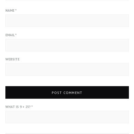
NAME
*
EMAIL
*
WEBSITE
WHAT IS 9 + 25?
*