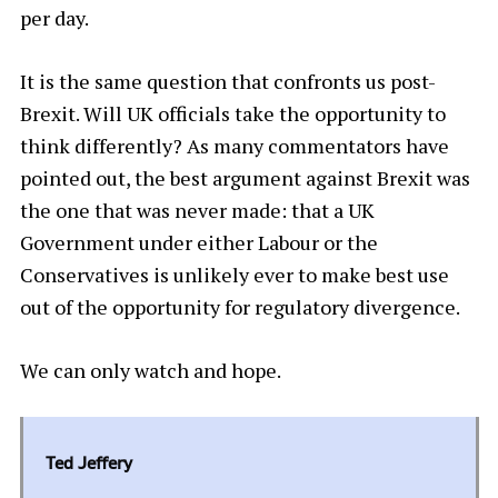
per day.
It is the same question that confronts us post-
Brexit. Will UK officials take the opportunity to
think differently? As many commentators have
pointed out, the best argument against Brexit was
the one that was never made: that a UK
Government under either Labour or the
Conservatives is unlikely ever to make best use
out of the opportunity for regulatory divergence.
We can only watch and hope.
Ted Jeffery