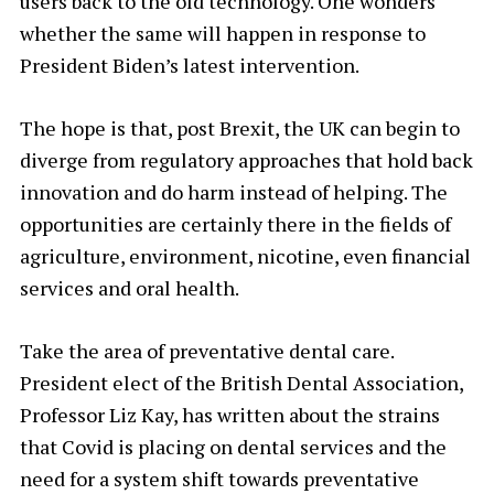
users back to the old technology. One wonders
whether the same will happen in response to
President Biden’s latest intervention.
The hope is that, post Brexit, the UK can begin to
diverge from regulatory approaches that hold back
innovation and do harm instead of helping. The
opportunities are certainly there in the fields of
agriculture, environment, nicotine, even financial
services and oral health.
Take the area of preventative dental care.
President elect of the British Dental Association,
Professor Liz Kay, has written about the strains
that Covid is placing on dental services and the
need for a system shift towards preventative