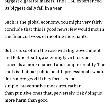
biggest cigarette makers. The FTSE experienced
its biggest daily fall in a year.
Such is the global economy. You might very fairly
conclude that this is good news: few would mourn
the financial woes of nicotine merchants.
But, as is so often the case with Big Government
and Public Health, a seemingly virtuous act
conceals a more nuanced and complex reality. The
truth is that our public health professionals would
do us more good if they focussed on
simple, preventative
measures, rather
than punitive
ones that, perversely, risk doing us
more harm than good.