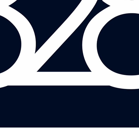
TED JEFFERY