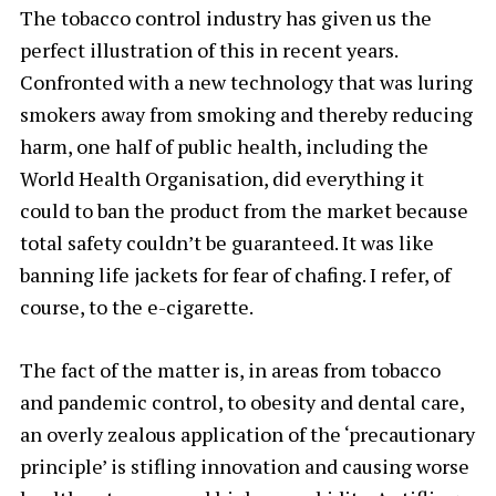
The tobacco control industry has given us the
perfect illustration of this in recent years.
Confronted with a new technology that was luring
smokers away from smoking and thereby reducing
harm, one half of public health, including the
World Health Organisation, did everything it
could to ban the product from the market because
total safety couldn’t be guaranteed. It was like
banning life jackets for fear of chafing. I refer, of
course, to the e-cigarette.
The fact of the matter is, in areas from tobacco
and pandemic control, to obesity and dental care,
an overly zealous application of the ‘precautionary
principle’ is stifling innovation and causing worse