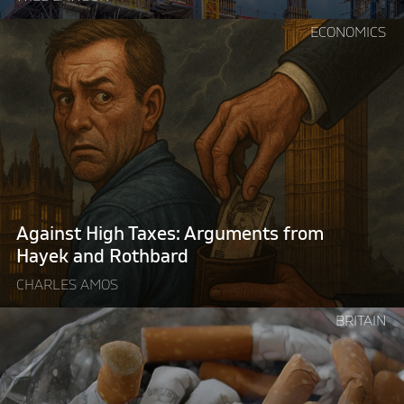
Continue
ECONOMICS
reading
"Against
High
Taxes:
Arguments
from
Hayek
and
Rothbard"
Against High Taxes: Arguments from
Hayek and Rothbard
CHARLES AMOS
Continue
BRITAIN
reading
"Britain’s
illegal
tobacco