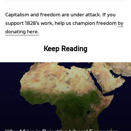
Capitalism and freedom are under attack. If you
support 1828’s work, help us champion freedom
by
donating here.
Keep Reading
Continue
AFRICA
reading
"Why
Africa
is
Rejecting
Liberal
Economics,
and
Why