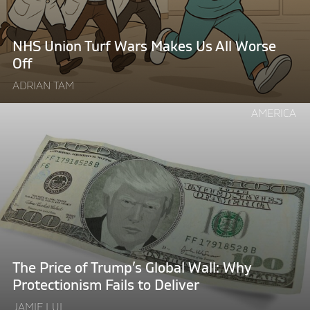
Us
All
Worse
NHS Union Turf Wars Makes Us All Worse
Off"
Off
ADRIAN TAM
Continue
AMERICA
reading
"The
Price
of
Trump’s
Global
Wall:
Why
Protectionism
The Price of Trump’s Global Wall: Why
Fails
Protectionism Fails to Deliver
to
JAMIE LUI
Deliver"