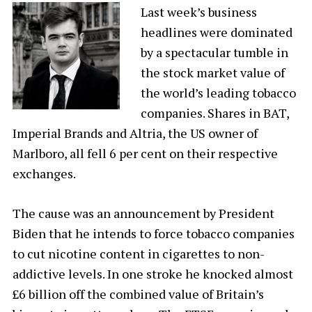
Last week’s business
headlines were dominated
by a spectacular tumble in
the stock market value of
the world’s leading tobacco
companies. Shares in BAT,
Imperial Brands and Altria, the US owner of
Marlboro, all fell 6 per cent on their respective
exchanges.
The cause was an announcement by President
Biden that he intends to force tobacco companies
to cut nicotine content in cigarettes to non-
addictive levels. In one stroke he knocked almost
£6 billion off the combined value of Britain’s