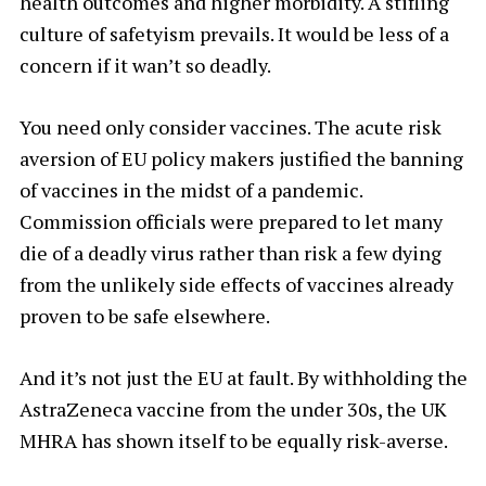
health outcomes and higher morbidity. A stifling
culture of safetyism prevails. It would be less of a
concern if it wan’t so deadly.
You need only consider vaccines. The acute risk
aversion of EU policy makers justified the banning
of vaccines in the midst of a pandemic.
Commission officials were prepared to let many
die of a deadly virus rather than risk a few dying
from the unlikely side effects of vaccines already
proven to be safe elsewhere.
And it’s not just the EU at fault. By withholding the
AstraZeneca vaccine from the under 30s, the UK
MHRA has shown itself to be equally risk-averse.