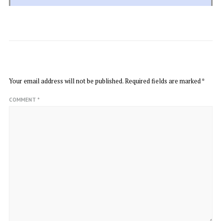
LEAVE A REPLY
Your email address will not be published.
Required fields are marked
*
COMMENT
*