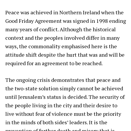
Peace was achieved in Northern Ireland when the
Good Friday Agreement was signed in 1998 ending
many years of conflict. Although the historical
context and the peoples involved differ in many
ways, the commonality emphasised here is the
attitude shift despite the hurt that was and will be
required for an agreement to be reached.
The ongoing crisis demonstrates that peace and
the two-state solution simply cannot be achieved
until Jerusalem’s status is decided. The security of
the people living in the city and their desire to
live without fear of violence must be the priority
in the minds of both sides’ leaders. It is the
prevention of further death and misery that is