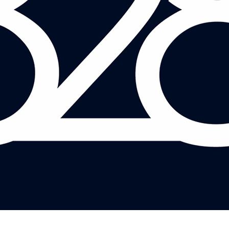
PETER BYRNE