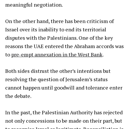
meaningful negotiation.
On the other hand, there has been criticism of
Israel over its inability to end its territorial
disputes with the Palestinians. One of the key
reasons the UAE entered the Abraham accords was
to
pre-empt annexation in the West Bank
.
Both sides distrust the other’s intentions but
resolving the question of Jerusalem’s status
cannot happen until goodwill and tolerance enter
the debate.
In the past, the Palestinian Authority has rejected
not only concessions to be made on their part, but