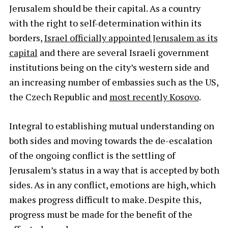
Jerusalem should be their capital. As a country
with the right to self-determination within its
borders,
Israel officially appointed Jerusalem as its
capital
and there are several Israeli government
institutions being on the city’s western side and
an increasing number of embassies such as the US,
the Czech Republic and
most recently Kosovo
.
Integral to establishing mutual understanding on
both sides and moving towards the de-escalation
of the ongoing conflict is the settling of
Jerusalem’s status in a way that is accepted by both
sides. As in any conflict, emotions are high, which
makes progress difficult to make. Despite this,
progress must be made for the benefit of the