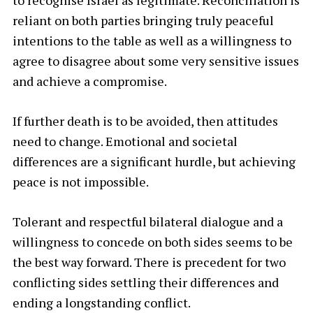
to recognise Israel as legitimate. Reconciliation is
reliant on both parties bringing truly peaceful
intentions to the table as well as a willingness to
agree to disagree about some very sensitive issues
and achieve a compromise.
If further death is to be avoided, then attitudes
need to change. Emotional and societal
differences are a significant hurdle, but achieving
peace is not impossible.
Tolerant and respectful bilateral dialogue and a
willingness to concede on both sides seems to be
the best way forward. There is precedent for two
conflicting sides settling their differences and
ending a longstanding conflict.