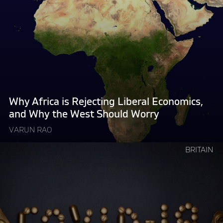
reading
"Why
Africa
is
Rejecting
Liberal
Economics,
and
Why
Why Africa is Rejecting Liberal Economics,
the
and Why the West Should Worry
West
VARUN RAO
Should
Worry "
Continue
BRITAIN
reading
"How
Governments
Make
Things
Worse