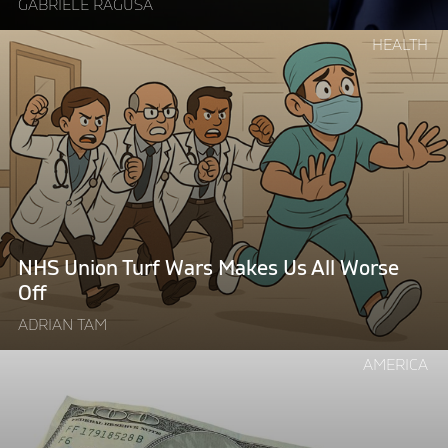
GABRIELE RAGUSA
Continue
HEALTH
reading
"NHS
Union
Turf
Wars
Makes
Us
All
Worse
NHS Union Turf Wars Makes Us All Worse
Off"
Off
ADRIAN TAM
Continue
AMERICA
reading
"The
Price