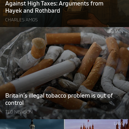
Rothbard"
Against High Taxes: Arguments from
Hayek and Rothbard
CHARLES AMOS
Continue
BRITAIN
reading
"Britain’s
illegal
tobacco
problem
is
out
of
control "
Britain’s illegal tobacco problem is out of
control
TED NEWSON
Continue
LAW