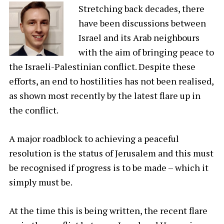
Stretching back decades, there
have been discussions between
Israel and its Arab neighbours
with the aim of bringing peace to
the Israeli-Palestinian conflict. Despite these
efforts, an end to hostilities has not been realised,
as shown most recently by the latest flare up in
the conflict.
A major roadblock to achieving a peaceful
resolution is the status of Jerusalem and this must
be recognised if progress is to be made – which it
simply must be.
At the time this is being written, the recent flare