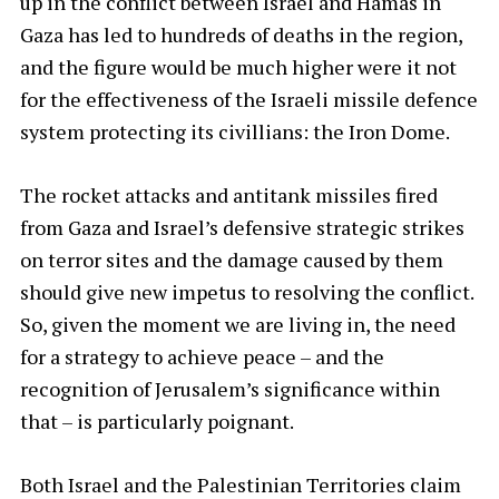
up in the conflict between Israel and Hamas in
Gaza has led to hundreds of deaths in the region,
and the figure would be much higher were it not
for the effectiveness of the Israeli missile defence
system protecting its civillians: the Iron Dome.
The rocket attacks and antitank missiles fired
from Gaza and Israel’s defensive strategic strikes
on terror sites and the damage caused by them
should give new impetus to resolving the conflict.
So, given the moment we are living in, the need
for a strategy to achieve peace – and the
recognition of Jerusalem’s significance within
that – is particularly poignant.
Both Israel and the Palestinian Territories claim