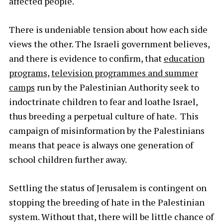
affected people.
There is undeniable tension about how each side
views the other. The Israeli government believes,
and there is evidence to confirm, that
education
programs
,
television programmes and summer
camps
run by the Palestinian Authority seek to
indoctrinate children to fear and loathe Israel,
thus breeding a perpetual culture of hate. This
campaign of misinformation by the Palestinians
means that peace is always one generation of
school children further away.
Settling the status of Jerusalem is contingent on
stopping the breeding of hate in the Palestinian
system. Without that, there will be little chance of