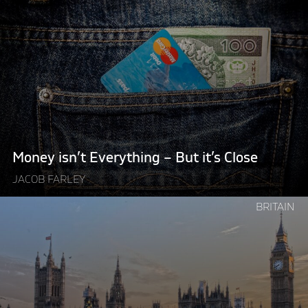
reading
"Money
isn’t
Everything
–
But
it’s
Close"
Money isn’t Everything – But it’s Close
JACOB FARLEY
Continue
BRITAIN
reading
"British
Politics
Needs
a
Danish