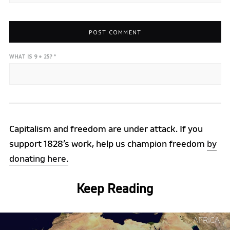
WHAT IS 9 + 25?
*
Capitalism and freedom are under attack. If you
support 1828’s work, help us champion freedom
by
donating here.
Keep Reading
Continue
AFRICA