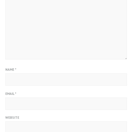
NAME
*
EMAIL
*
WEBSITE