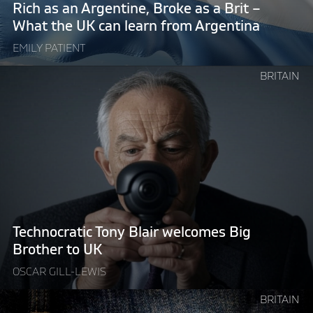
Brit
Rich as an Argentine, Broke as a Brit –
–
What the UK can learn from Argentina
What
EMILY PATIENT
the
UK
Continue
BRITAIN
can
reading
learn
"Technocratic
from
Tony
Argentina"
Blair
welcomes
Big
Brother
to
UK"
Technocratic Tony Blair welcomes Big
Brother to UK
OSCAR GILL-LEWIS
Continue
BRITAIN