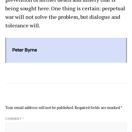
being sought here. One thing is certain: perpetual
war will not solve the problem, but dialogue and
tolerance will.
Peter Byrne
LEAVE A REPLY
Your email address will not be published.
Required fields are marked
*
COMMENT
*