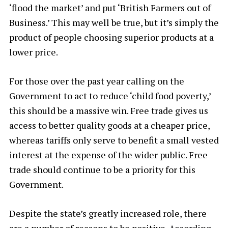
‘flood the market’ and put ‘British Farmers out of
Business.’ This may well be true, but it’s simply the
product of people choosing superior products at a
lower price.
For those over the past year calling on the
Government to act to reduce ‘child food poverty,’
this should be a massive win. Free trade gives us
access to better quality goods at a cheaper price,
whereas tariffs only serve to benefit a small vested
interest at the expense of the wider public. Free
trade should continue to be a priority for this
Government.
Despite the state’s greatly increased role, there