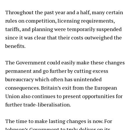
Throughout the past year and a half, many certain
rules on competition, licensing requirements,
tariffs, and planning were temporarily suspended
since it was clear that their costs outweighed the
benefits.
The Government could easily make these changes
permanent and go further by cutting excess
bureaucracy which often has unintended
consequences. Britain’s exit from the European
Union also continues to present opportunities for
further trade-liberalisation.
The time to make lasting changes is now. For
Johnson’s Government to truly deliver on its