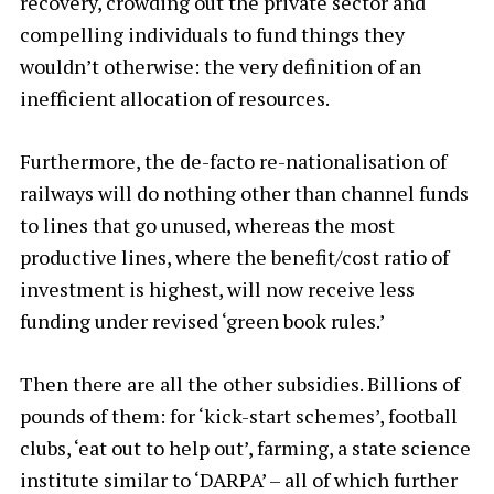
recovery, crowding out the private sector and
compelling individuals to fund things they
wouldn’t otherwise: the very definition of an
inefficient allocation of resources.
Furthermore, the de-facto re-nationalisation of
railways will do nothing other than channel funds
to lines that go unused, whereas the most
productive lines, where the benefit/cost ratio of
investment is highest, will now receive less
funding under revised ‘green book rules.’
Then there are all the other subsidies. Billions of
pounds of them: for ‘kick-start schemes’, football
clubs, ‘eat out to help out’, farming, a state science
institute similar to ‘DARPA’ – all of which further