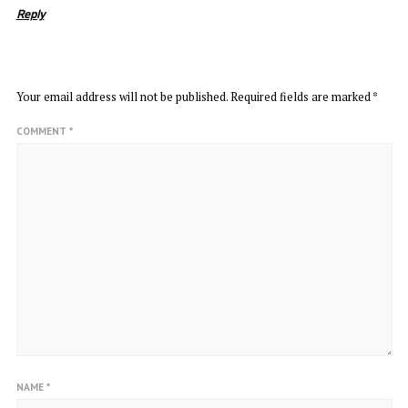
Reply
LEAVE A REPLY
Your email address will not be published.
Required fields are marked
*
COMMENT
*
NAME
*