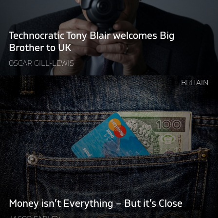
Brother
to
UK"
Technocratic Tony Blair welcomes Big
Brother to UK
OSCAR GILL-LEWIS
Continue
BRITAIN
reading
"Money
isn’t
Everything
–
But
it’s
Close"
Money isn’t Everything – But it’s Close