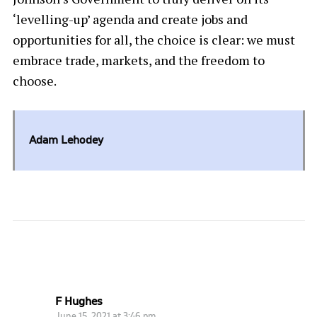
‘levelling-up’ agenda and create jobs and
opportunities for all, the choice is clear: we must
embrace trade, markets, and the freedom to
choose.
Adam Lehodey
ONE COMMENT
F Hughes
June 15, 2021 at 3:46 pm