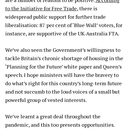
are a number of reasons to be positive.
According
to the Initiative for Free Trade
, there is
widespread public support for further trade
liberalisation: 87 per cent of ‘Blue Wall’ voters, for
instance, are supportive of the UK-Australia FTA.
We’ve also seen the Government’s willingness to
tackle Britain’s chronic shortage of housing in the
‘Planning for the Future’ white paper and Queen’s
speech. I hope ministers will have the bravery to
do what’s right for this country’s long-term future
and not succumb to the loud voices of a small but
powerful group of vested interests.
We’ve learnt a great deal throughout the
pandemic, and this too presents opportunities.