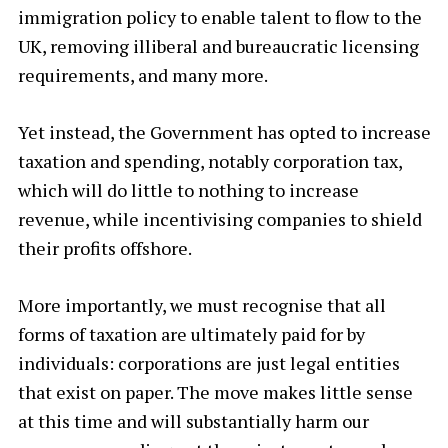
immigration policy to enable talent to flow to the
UK, removing illiberal and bureaucratic licensing
requirements, and many more.
Yet instead, the Government has opted to increase
taxation and spending, notably corporation tax,
which will do little to nothing to increase
revenue, while incentivising companies to shield
their profits offshore.
More importantly, we must recognise that all
forms of taxation are ultimately paid for by
individuals: corporations are just legal entities
that exist on paper. The move makes little sense
at this time and will substantially harm our