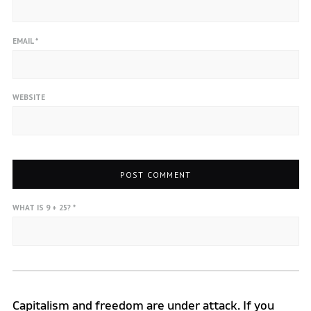
EMAIL
*
WEBSITE
WHAT IS 9 + 25?
*
Capitalism and freedom are under attack. If you