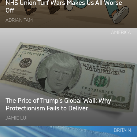
NHS Union Turf Wars Makes Us All Worse
Off"
Off
ADRIAN TAM
Continue
AMERICA
reading
"The
Price
of
Trump’s
Global
Wall:
Why
Protectionism
The Price of Trump’s Global Wall: Why
Fails
Protectionism Fails to Deliver
to
JAMIE LUI
Deliver"
Continue
BRITAIN
reading