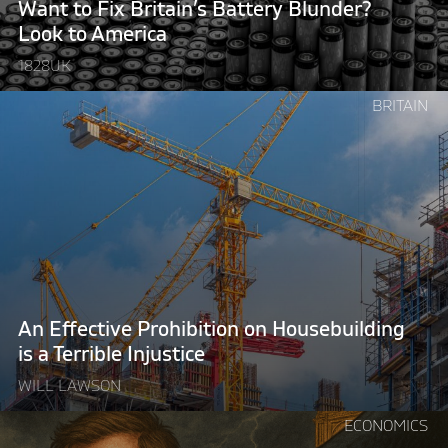
Want to Fix Britain’s Battery Blunder?
America"
Look to America
1828UK
Continue
BRITAIN
reading
"An
Effective
Prohibition
on
Housebuilding
is
a
Terrible
An Effective Prohibition on Housebuilding
Injustice"
is a Terrible Injustice
WILL LAWSON
Continue
ECONOMICS
reading