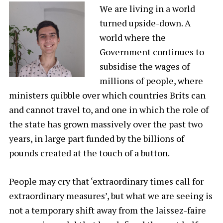
We are living in a world
turned upside-down. A
world where the
Government continues to
subsidise the wages of
millions of people, where
ministers quibble over which countries Brits can
and cannot travel to, and one in which the role of
the state has grown massively over the past two
years, in large part funded by the billions of
pounds created at the touch of a button.
People may cry that ‘extraordinary times call for
extraordinary measures’, but what we are seeing is
not a temporary shift away from the laissez-faire