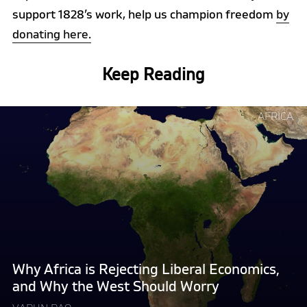
support 1828’s work, help us champion freedom
by
donating here.
Keep Reading
Continue
AFRICA
reading
"Why
Africa
is
Rejecting
Liberal
Economics,
and
Why
Why Africa is Rejecting Liberal Economics,
the
and Why the West Should Worry
West