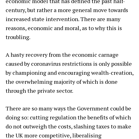
economic model that has defined the past half-
century, but rather a more general move towards
increased state intervention. There are many
reasons, economic and moral, as to why this is
troubling.
A hasty recovery from the economic carnage
caused by coronavirus restrictions is only possible
by championing and encouraging wealth-creation,
the overwhelming majority of which is done
through the private sector.
There are so many ways the Government could be
doing so: cutting regulation the benefits of which
do not outweigh the costs, slashing taxes to make
the UK more competitive, liberalising