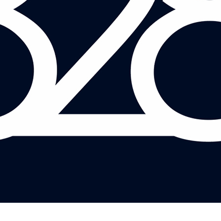
ADAM LEHODEY