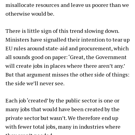
misallocate resources and leave us poorer than we
otherwise would be.
There is little sign of this trend slowing down.
Ministers have signalled their intention to tear up
EU rules around state-aid and procurement, which
all sounds good on paper: ‘Great, the Government
will create jobs in places where there aren’t any.’
But that argument misses the other side of things:
the side we’ll never see.
Each job ‘created’ by the public sector is one or
many jobs that would have been created by the
private sector but wasn’t. We therefore end up
with fewer total jobs, many in industries where