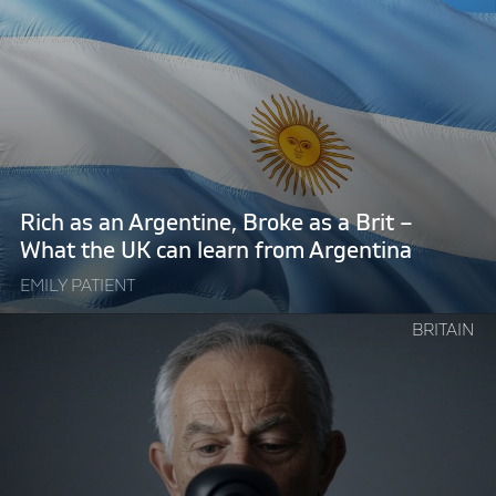
"Rich
as
an
Argentine,
Broke
as
a
Brit
Rich as an Argentine, Broke as a Brit –
–
What the UK can learn from Argentina
What
EMILY PATIENT
the
UK
Continue
BRITAIN
can
reading
learn
"Technocratic
from
Tony
Argentina"
Blair
welcomes
Big