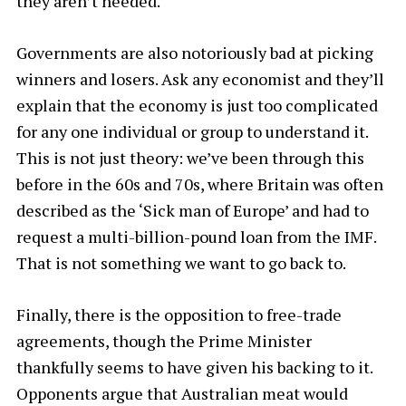
they aren’t needed.
Governments are also notoriously bad at picking
winners and losers. Ask any economist and they’ll
explain that the economy is just too complicated
for any one individual or group to understand it.
This is not just theory: we’ve been through this
before in the 60s and 70s, where Britain was often
described as the ‘Sick man of Europe’ and had to
request a multi-billion-pound loan from the IMF.
That is not something we want to go back to.
Finally, there is the opposition to free-trade
agreements, though the Prime Minister
thankfully seems to have given his backing to it.
Opponents argue that Australian meat would