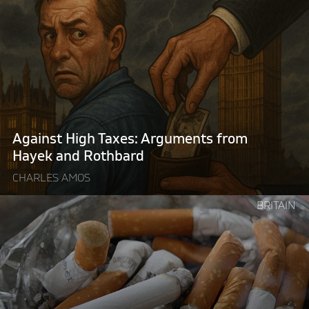
"Against
High
Taxes:
Arguments
from
Hayek
and
Rothbard"
Against High Taxes: Arguments from
Hayek and Rothbard
CHARLES AMOS
Continue
BRITAIN
reading
"Britain’s
illegal
tobacco
problem
is