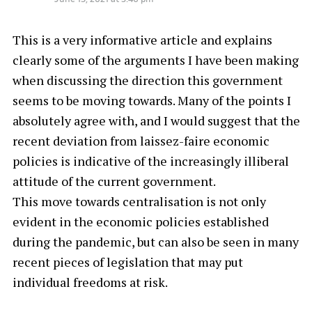
This is a very informative article and explains
clearly some of the arguments I have been making
when discussing the direction this government
seems to be moving towards. Many of the points I
absolutely agree with, and I would suggest that the
recent deviation from laissez-faire economic
policies is indicative of the increasingly illiberal
attitude of the current government.
This move towards centralisation is not only
evident in the economic policies established
during the pandemic, but can also be seen in many
recent pieces of legislation that may put
individual freedoms at risk.