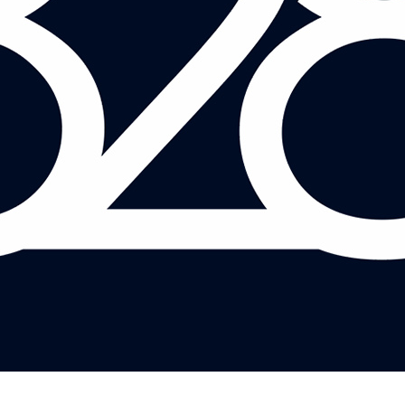
MARK BRIDGEMAN AND SYED KAMALL