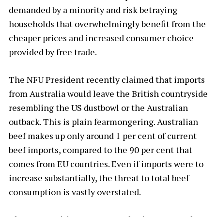
demanded by a minority and risk betraying
households that overwhelmingly benefit from the
cheaper prices and increased consumer choice
provided by free trade.
The NFU President recently claimed that imports
from Australia would leave the British countryside
resembling the US dustbowl or the Australian
outback. This is plain fearmongering. Australian
beef makes up only around 1 per cent of current
beef imports, compared to the 90 per cent that
comes from EU countries. Even if imports were to
increase substantially, the threat to total beef
consumption is vastly overstated.