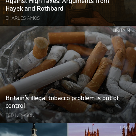
Against High Taxes: Arguments from
Hayek and Rothbard
CHARLES AMOS
Continue
BRITAIN
reading
"Britain’s
illegal
tobacco
problem
is
out
of
control "
Britain’s illegal tobacco problem is out of
control
TED NEWSON
Continue
LAW
reading