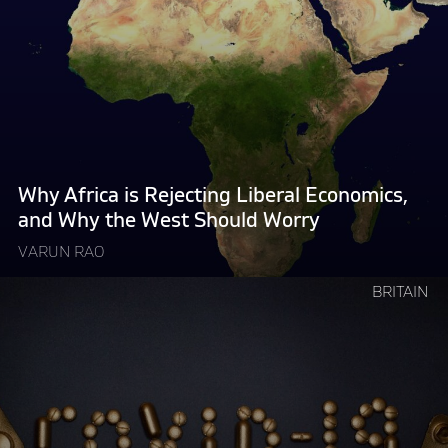
"Why
Africa
is
Rejecting
Liberal
Economics,
and
Why
Why Africa is Rejecting Liberal Economics,
the
and Why the West Should Worry
West
VARUN RAO
Should
Worry "
Continue
BRITAIN
reading
"How
Governments
Make
Things
Worse