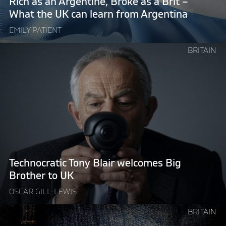
Rich as an Argentine, Broke as a Brit –
–
What the UK can learn from Argentina
What
EMILY PATIENT
the
UK
Continue
BRITAIN
can
reading
learn
"Technocratic
from
Tony
Argentina"
Blair
welcomes
Big
Brother
to
UK"
Technocratic Tony Blair welcomes Big
Brother to UK
OSCAR GILL-LEWIS
Continue
BRITAIN
reading