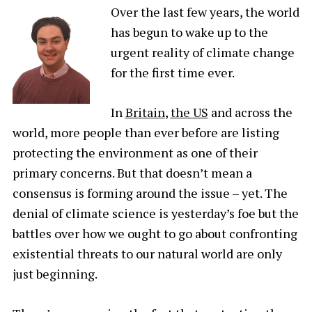
Over the last few years, the world
has begun to wake up to the
urgent reality of climate change
for the first time ever.
In
Britain
,
the US
and across the
world, more people than ever before are listing
protecting the environment as one of their
primary concerns. But that doesn’t mean a
consensus is forming around the issue – yet. The
denial of climate science is yesterday’s foe but the
battles over how we ought to go about confronting
existential threats to our natural world are only
just beginning.