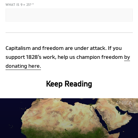
WHAT IS 9 + 25?
*
Capitalism and freedom are under attack. If you
support 1828’s work, help us champion freedom
by
donating here.
Keep Reading
Continue
AFRICA
reading
"Why
Africa
is