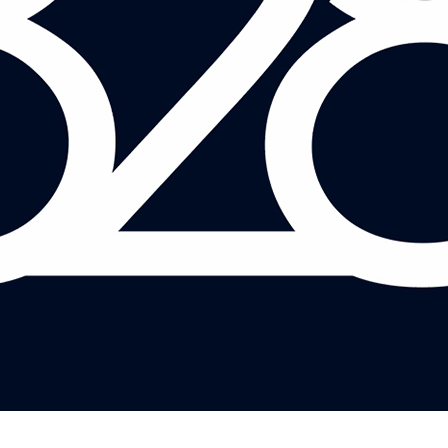
JASON REED