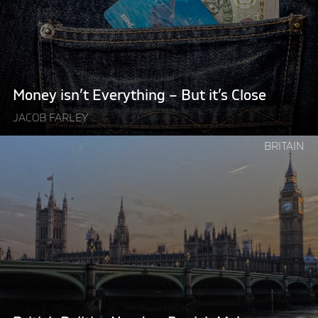
–
But
it’s
Close"
Money isn’t Everything – But it’s Close
JACOB FARLEY
Continue
BRITAIN
reading
"British
Politics
Needs
a
Danish
Makeover"