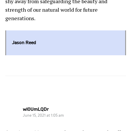
shy away from safeguarding the beauty and
strength of our natural world for future
generations.
Jason Reed
ONE COMMENT
wl0UmLQDr
June 15, 2021 at 1:05 am