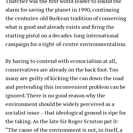
Thatcher was the first world leader to sound the
alarm for saving the planet in 1990, continuing
the centuries-old Burkean tradition of conserving
what is good and already exists and firing the
starting pistol on a decades-long international
campaign for a right-of-centre environmentalism.
By having to contend with ecosocialism at all,
conservatives are already on the back foot. Too
many are guilty of kicking the can down the road
and pretending this inconvenient problem can be
ignored. There is no good reason why the
environment should be widely perceived as a
socialist issue – that ideological ground is ripe for
the taking. As the late Sir Roger Scruton put it:
“The cause of the environment is not, in itself, a