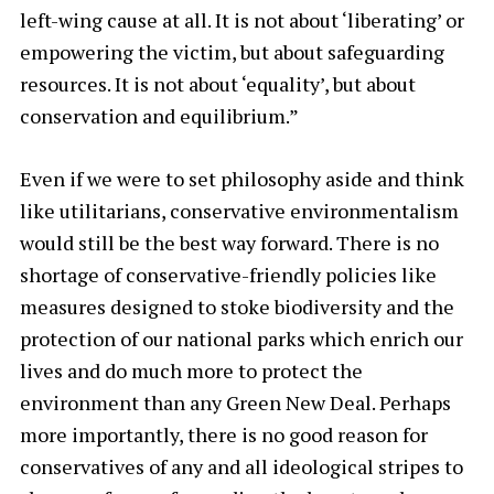
left-wing cause at all. It is not about ‘liberating’ or
empowering the victim, but about safeguarding
resources. It is not about ‘equality’, but about
conservation and equilibrium.”
Even if we were to set philosophy aside and think
like utilitarians, conservative environmentalism
would still be the best way forward. There is no
shortage of conservative-friendly policies like
measures designed to stoke biodiversity and the
protection of our national parks which enrich our
lives and do much more to protect the
environment than any Green New Deal. Perhaps
more importantly, there is no good reason for
conservatives of any and all ideological stripes to