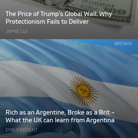
Why
Protectionism
The Price of Trump’s Global Wall: Why
Fails
Protectionism Fails to Deliver
to
JAMIE LUI
Deliver"
Continue
BRITAIN
reading
"Rich
as
an
Argentine,
Broke
as
a
Brit
Rich as an Argentine, Broke as a Brit –
–
What the UK can learn from Argentina
What
EMILY PATIENT
the