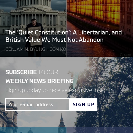
A
Libertarian,
and
British
Value
The ‘Quiet Constitution’: A Libertarian, and
We
British Value We Must Not Abandon
Must
BENJAMIN, BYUNG HOON KO
Not
Abandon"
SUBSCRIBE
TO OUR
WEEKLY NEWS BRIEFING
Sign up today to receive exclusive insights