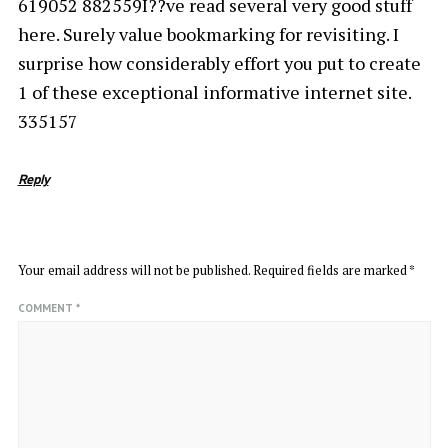
619052 882559I??ve read several very good stuff
here. Surely value bookmarking for revisiting. I
surprise how considerably effort you put to create
1 of these exceptional informative internet site.
335157
Reply
LEAVE A REPLY
Your email address will not be published.
Required fields are marked
*
COMMENT
*