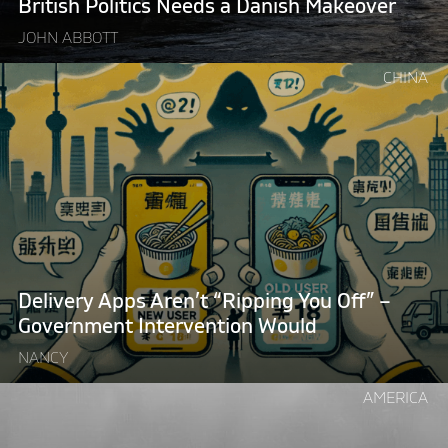
British Politics Needs a Danish Makeover
JOHN ABBOTT
Continue
CHINA
reading
"Delivery
Apps
Aren’t
“Ripping
You
Off”
–
Government
Delivery Apps Aren’t “Ripping You Off” –
Intervention
Government Intervention Would
Would"
NANCY
Continue
AMERICA
reading
"Want