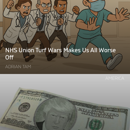
Union
Turf
Wars
Makes
Us
All
Worse
NHS Union Turf Wars Makes Us All Worse
Off"
Off
ADRIAN TAM
Continue
AMERICA
reading
"The
Price
of
Trump’s
Global
Wall: