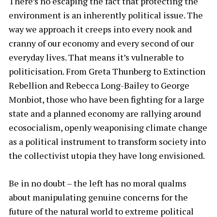
There’s no escaping the fact that protecting the
environment is an inherently political issue. The
way we approach it creeps into every nook and
cranny of our economy and every second of our
everyday lives. That means it’s vulnerable to
politicisation. From Greta Thunberg to Extinction
Rebellion and Rebecca Long-Bailey to George
Monbiot, those who have been fighting for a large
state and a planned economy are rallying around
ecosocialism, openly weaponising climate change
as a political instrument to transform society into
the collectivist utopia they have long envisioned.
Be in no doubt – the left has no moral qualms
about manipulating genuine concerns for the
future of the natural world to extreme political