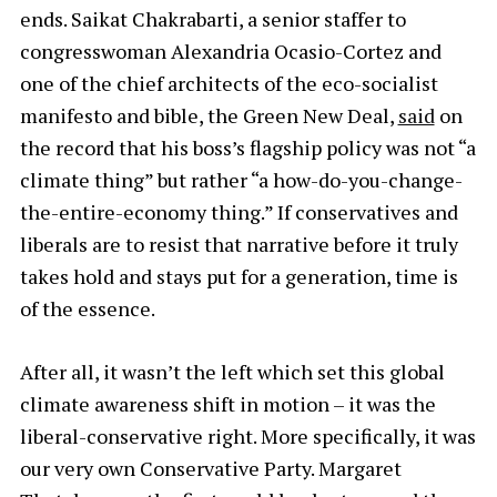
ends. Saikat Chakrabarti, a senior staffer to
congresswoman Alexandria Ocasio-Cortez and
one of the chief architects of the eco-socialist
manifesto and bible, the Green New Deal,
said
on
the record that his boss’s flagship policy was not “a
climate thing” but rather “a how-do-you-change-
the-entire-economy thing.” If conservatives and
liberals are to resist that narrative before it truly
takes hold and stays put for a generation, time is
of the essence.
After all, it wasn’t the left which set this global
climate awareness shift in motion – it was the
liberal-conservative right. More specifically, it was
our very own Conservative Party. Margaret