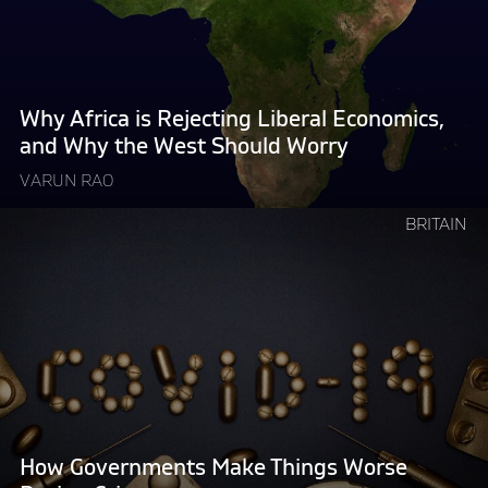
Rejecting
Liberal
Economics,
and
Why
Why Africa is Rejecting Liberal Economics,
the
and Why the West Should Worry
West
VARUN RAO
Should
Worry "
Continue
BRITAIN
reading
"How
Governments
Make
Things
Worse
During
Crises"
How Governments Make Things Worse