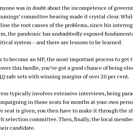
anyone was in doubt about the incompetence of gover
mmings’ committee hearing made it crystal clear. Whi
line the root causes of the problems, since his interrog
em, the pandemic has undoubtedly exposed fundamental
itical system – and there are lessons to be learned.
er to become an MP, the most important process to get t
 over this hurdle, you’ve got a good chance of being el
10
safe sets with winning margins of over 20 per cent.
cess typically involves extensive interviews, being par
ampaigning in those seats for months at your own per
afe seat is given, you then have to make it through the sh
nch selection committee. Then, finally, the local membe
heir candidate.