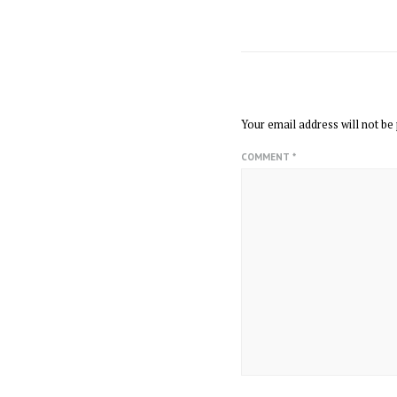
LEAVE A REPLY
Your email address will not be 
COMMENT
*