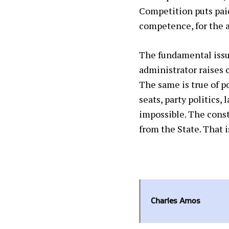
Competition puts pai
competence,
for the 
The fundamental issue
administrator raises 
The same is true of po
seats, party politics,
impossible. The const
from the State. That 
Charles Amos