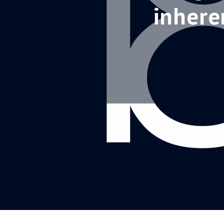
inhere