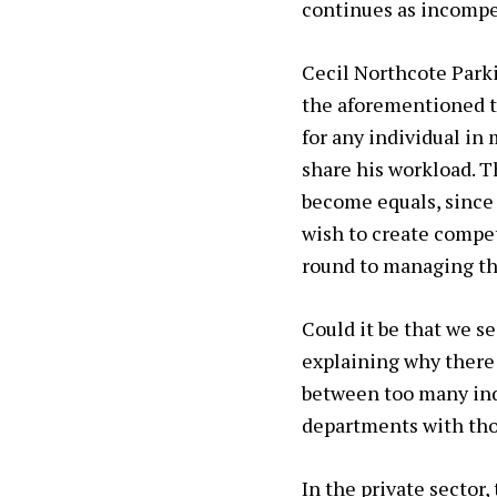
continues as incompe
Cecil Northcote Parki
the
aforementioned t
for any individual i
share his workload. T
become equals, since
wish to create compet
round to managing the
Could it be that we se
explaining why there
between too many indiv
departments with thou
In the private sector