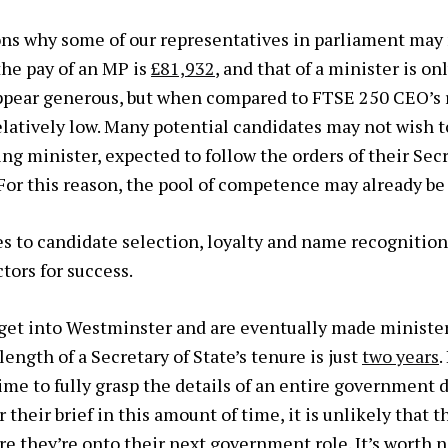
ns why some of our representatives in parliament may
 the pay of an MP is
£81,932
, and that of a minister is on
ppear generous, but when compared to FTSE 250 CEO’s
latively low. Many potential candidates may not wish to
ng minister, expected to follow the orders of their Secr
. For this reason, the pool of competence may already be
es to candidate selection, loyalty and name recognitio
tors for success.
t into Westminster and are eventually made minister
ength of a Secretary of State’s tenure is just
two years
.
ime to fully grasp the details of an entire government
 their brief in this amount of time, it is unlikely that 
re they’re onto their next government role. It’s worth 