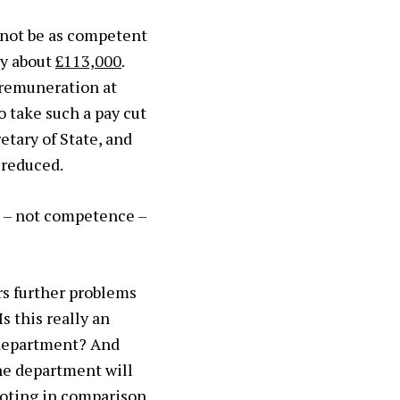
 not be as competent
ly about
£113,000
.
 remuneration at
 take such a pay cut
etary of State, and
 reduced.
n – not competence –
s further problems
 Is this really an
 department? And
the department will
noting in comparison