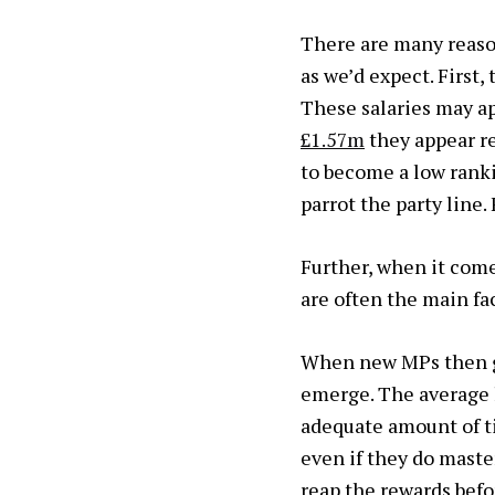
There are many reaso
as we’d expect. First,
These salaries may a
£1.57m
they appear re
to become a low ranki
parrot the party line
Further, when it com
are often the main fac
When new MPs then ge
emerge. The average l
adequate amount of t
even if they do master
reap the rewards befo