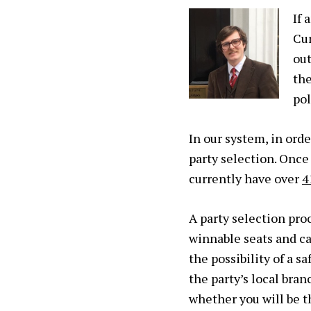
If 
Cu
out
th
pol
In our system, in ord
party selection
. Once
currently have over
4
A party selection pro
winnable seats and c
the possibility of a s
the party’s local bra
whether you will be t