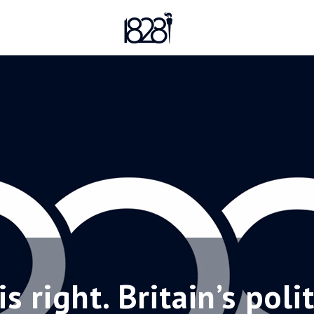
 right. Britain’s poli