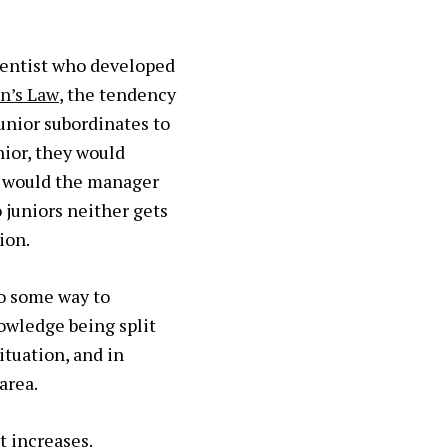
cientist who developed
n’s Law
, the tendency
unior subordinates to
nior, they would
y would the manager
 juniors neither gets
ion.
go some way to
owledge being split
ituation, and in
area.
t increases.