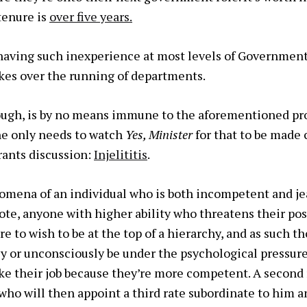
tenure is
over five years.
 having such inexperience at most levels of Government 
akes over the running of departments.
hough, is by no means immune to the aforementioned pr
ne only needs to watch
Yes, Minister
for that to be made 
rants discussion:
Injelititis
.
omena of an individual who is both incompetent and je
ote, anyone with higher ability who threatens their posi
e to wish to be at the top of a hierarchy, and as such th
ly or unconsciously be under the psychological pressure
ke their job because they’re more competent. A second r
who will then appoint a third rate subordinate to him a