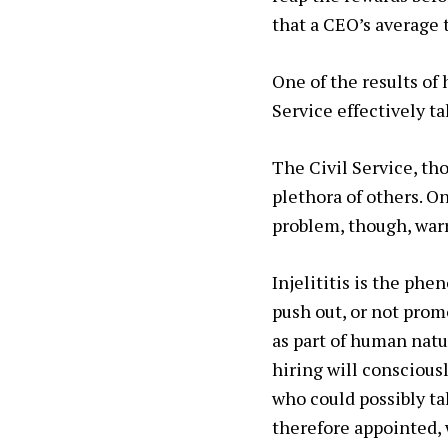
that a CEO’s average 
One of the results of
Service effectively t
The Civil Service, t
plethora of others. O
problem, though, war
Injelititis
is the phen
push out, or not prom
as part of human natur
hiring will conscious
who could possibly ta
therefore appointed, 