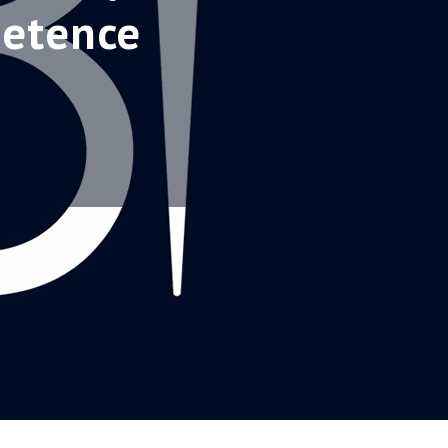
petence