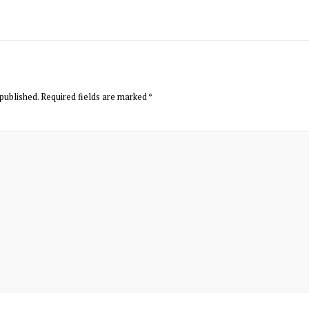
published.
Required fields are marked
*