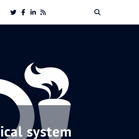
Twitter
Facebook
LinkedIn
Feed
Search
Search
account
account
for:
tical system