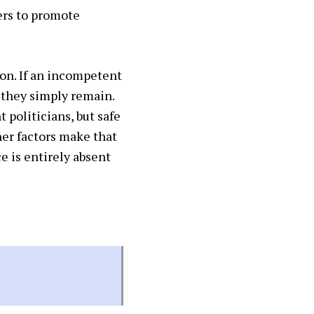
ers to promote
ion. If an incompetent
, they simply remain.
 politicians, but safe
ther factors make that
 is entirely absent