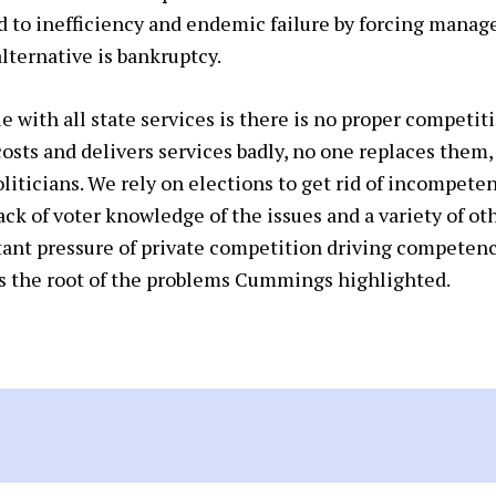
d to inefficiency and endemic failure by forcing manag
alternative is bankruptcy.
 with all state services is there is no proper competit
costs and delivers services badly, no one replaces them
liticians. We rely on elections to get rid of incompetent
 lack of voter knowledge of the issues and a variety of o
ant pressure of private competition driving competence
is the root of the problems Cummings highlighted.