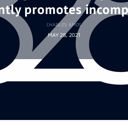
ntly promotes incom
CHARLES AMOS
MAY 28, 2021