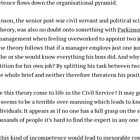
tence flows down the organisational pyramid.
nson, the senior post-war civil servant and political s
heory, was also
no doubt onto something with
Parkinso
n management when feeling overworked to appoint two j
he theory follows that if a manager employs just one ju
 he or she would know everything his boss did. And wh
ition for his own job? By splitting his task between two
 whole brief and neither therefore threatens his posit
e this theory come to life in the Civil Service? It may 
 seems to be a terrible over-manning which leads to kn
iduals. It appears as if no one has a full grasp on the s
sands of people it’s hard to find the expert in any one 
, this kind of incompetence would lead to inexorable cos