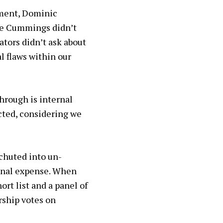
nment, Dominic
le Cummings didn’t
ators didn’t ask about
 flaws within our
hrough is internal
ected, considering we
achuted into un-
sonal expense. When
ort list and a panel of
rship votes on