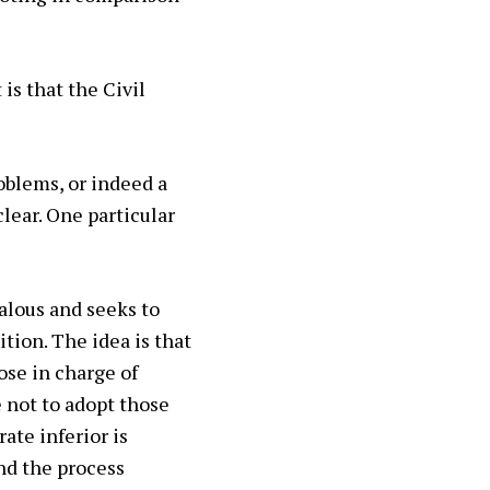
is that the Civil
oblems, or indeed a
clear. One particular
alous and seeks to
tion. The idea is that
ose in charge of
 not to adopt those
ate inferior is
nd the process