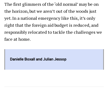
The first glimmers of the ‘old normal’ may be on
the horizon, but we aren’t out of the woods just
yet. In a national emergency like this, it’s only
right that the foreign aid budget is reduced, and
responsibly relocated to tackle the challenges we
face at home.
Danielle Boxall and Julian Jessop
2 COMMENTS