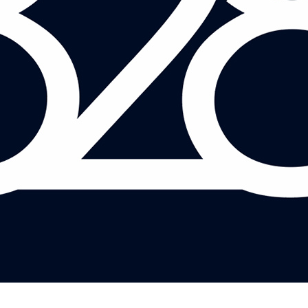
DANIELLE BOXALL AND JULIAN JESSOP