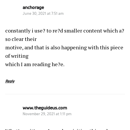
anchorage
June 30, 2021 at 7:51 am
constantly i use? to re?d smaller content which a?
so clear their
motive, and that is also happening with this piece
of writing
which I am reading he?e.
Reply
www.theguideus.com
November 29, 2021 at 1:11 pm