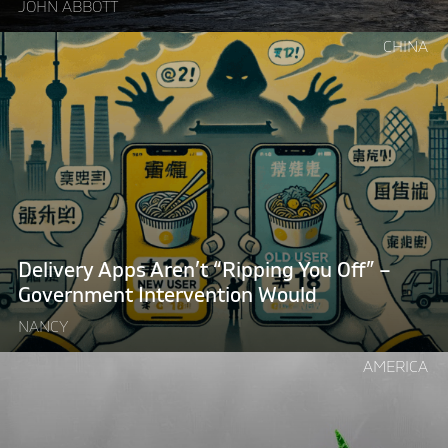
JOHN ABBOTT
Continue
CHINA
reading
"Delivery
Apps
Aren’t
“Ripping
You
Off”
–
Government
Delivery Apps Aren’t “Ripping You Off” –
Intervention
Government Intervention Would
Would"
NANCY
Continue
AMERICA
reading
"Want
to