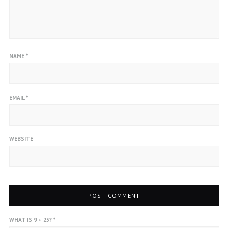
NAME
*
EMAIL
*
WEBSITE
WHAT IS 9 + 25?
*