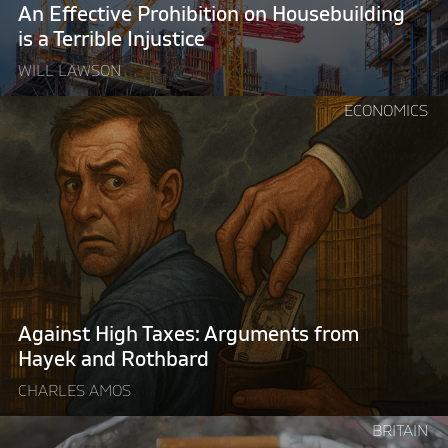
Terrible
An Effective Prohibition on Housebuilding
Injustice"
is a Terrible Injustice
WILL LAWSON
Continue
ECONOMICS
reading
"Against
High
Taxes:
Arguments
from
Hayek
and
Rothbard"
Against High Taxes: Arguments from
Hayek and Rothbard
CHARLES AMOS
Continue
BRITAIN