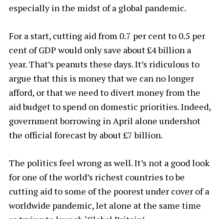
especially in the midst of a global pandemic.
For a start, cutting aid from 0.7 per cent to 0.5 per
cent of GDP would only save about £4 billion a
year. That’s peanuts these days. It’s ridiculous to
argue that this is money that we can no longer
afford, or that we need to divert money from the
aid budget to spend on domestic priorities. Indeed,
government borrowing in April alone undershot
the official forecast by about £7 billion.
The politics feel wrong as well. It’s not a good look
for one of the world’s richest countries to be
cutting aid to some of the poorest under cover of a
worldwide pandemic, let alone at the same time