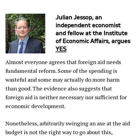
Julian Jessop, an
independent economist
and fellow at the Institute
of Economic Affairs, argues
YES
Almost everyone agrees that foreign aid needs
fundamental reform. Some of the spending is
wasteful and some may actually do more harm
than good. The evidence also suggests that
foreign aid is neither necessary nor sufficient for
economic development.
Nonetheless, arbitrarily swinging an axe at the aid
budget is not the right way to go about this,