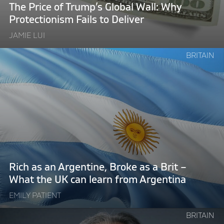
Protectionism
The Price of Trump’s Global Wall: Why
Fails
Protectionism Fails to Deliver
to
JAMIE LUI
Deliver"
Continue
BRITAIN
reading
"Rich
as
an
Argentine,
Broke
as
a
Brit
Rich as an Argentine, Broke as a Brit –
–
What the UK can learn from Argentina
What
EMILY PATIENT
the
UK
Continue
BRITAIN
can