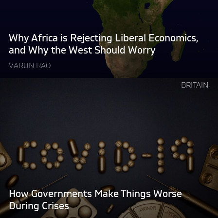
Economics,
and
Why
Why Africa is Rejecting Liberal Economics,
the
and Why the West Should Worry
West
VARUN RAO
Should
Worry "
Continue
BRITAIN
reading
"How
Governments
Make
Things
Worse
During
Crises"
How Governments Make Things Worse
During Crises