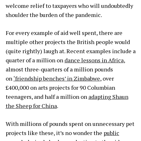
welcome relief to taxpayers who will undoubtedly
shoulder the burden of the pandemic.
For every example of aid well spent, there are
multiple other projects the British people would
(quite rightly) laugh at. Recent examples include a
quarter of a million on
dance lessons in Africa
,
almost three-quarters of a million pounds
on
‘friendship benches’ in Zimbabwe
, over
£400,000 on arts projects for 90 Columbian
teenagers, and half a million on
adapting Shaun
the Sheep for China
.
With millions of pounds spent on unnecessary pet
projects like these, it’s no wonder the
public