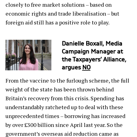
closely to free market solutions – based on
economic rights and trade liberalisation – but
foreign aid still has a positive role to play.
Danielle Boxall, Media
Campaign Manager at
the Taxpayers’ Alliance,
argues
NO
From the vaccine to the furlough scheme, the full
weight of the state has been thrown behind
Britain’s recovery from this crisis. Spending has
understandably ratcheted up to deal with these
unprecedented times – borrowing has increased
by over £300 billion since April last year. So the
government’s overseas aid reduction came as