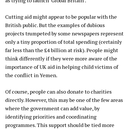
as trying to launch ‘Global Britain’.
Cutting aid might appear to be popular with the
British public. But the examples of dubious
projects trumpeted by some newspapers represent
only a tiny proportion of total spending (certainly
far less than the £4 billion at risk). People might
think differently if they were more aware of the
importance of UK aid in helping child victims of
the conflict in Yemen.
Of course, people can also donate to charities
directly. However, this may be one of the few areas
where the government can add value, by
identifying priorities and coordinating
programmes. This support should be tied more