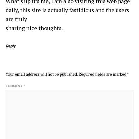
What’s up it’s me, I am also visiting this web page
daily, this site is actually fastidious and the users
are truly
sharing nice thoughts.
Reply
LEAVE A REPLY
Your email address will not be published.
Required fields are marked
*
COMMENT
*