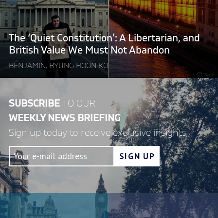
and
British
Value
The ‘Quiet Constitution’: A Libertarian, and
We
British Value We Must Not Abandon
Must
BENJAMIN, BYUNG HOON KO
Not
Abandon"
SUBSCRIBE
TO OUR
WEEKLY NEWS BRIEFING
Sign up today to receive exclusive insights