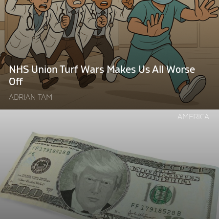
Turf
Wars
Makes
Us
All
Worse
NHS Union Turf Wars Makes Us All Worse
Off"
Off
ADRIAN TAM
Continue
AMERICA
reading
"The
Price
of
Trump’s
Global
Wall:
Why