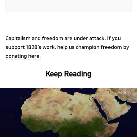
Capitalism and freedom are under attack. If you
support 1828’s work, help us champion freedom
by
donating here.
Keep Reading
Continue
AFRICA
reading
"Why
Africa
is
Rejecting
Liberal