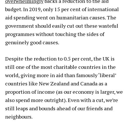
overwhelmingly
backs a reduction to the aid
budget. In 2019, only 15 per cent of international
aid spending went on humanitarian causes. The
government should easily cut out these wasteful
programmes without touching the sides of
genuinely good causes.
Despite the reduction to 0.5 per cent, the UK is
still one of the most charitable countries in the
world, giving more in aid than famously ‘liberal’
countries like New Zealand and Canada as a
proportion of income (as our economy is larger, we
also spend more outright). Even with a cut, we’re
still leaps and bounds ahead of our friends and
neighbours.