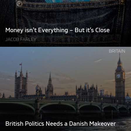
it’s
Close"
Money isn’t Everything – But it’s Close
JACOB FARLEY
Continue
BRITAIN
reading
"British
Politics
Needs
a
Danish
Makeover"
British Politics Needs a Danish Makeover