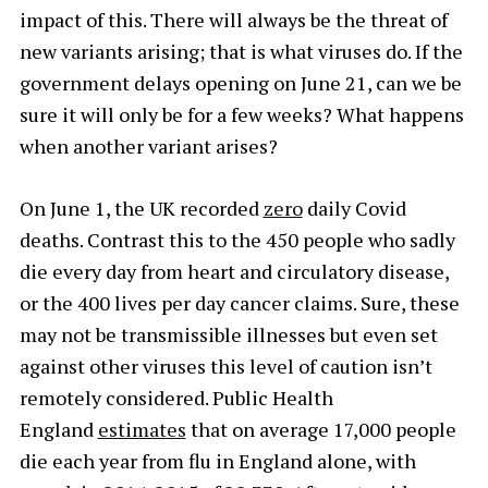
impact of this. There will always be the threat of
new variants arising; that is what viruses do. If the
government delays opening on June 21, can we be
sure it will only be for a few weeks? What happens
when another variant arises?
On June 1, the UK recorded
zero
daily Covid
deaths. Contrast this to the 450 people who sadly
die every day from heart and circulatory disease,
or the 400 lives per day cancer claims. Sure, these
may not be transmissible illnesses but even set
against other viruses this level of caution isn’t
remotely considered. Public Health
England
estimates
that on average 17,000 people
die each year from flu in England alone, with