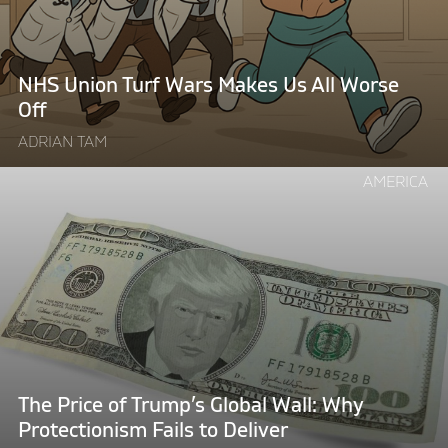
Makes
Us
All
Worse
NHS Union Turf Wars Makes Us All Worse
Off"
Off
ADRIAN TAM
Continue
AMERICA
reading
"The
Price
of
Trump’s
Global
Wall:
Why
Protectionism
The Price of Trump’s Global Wall: Why
Fails
Protectionism Fails to Deliver
to