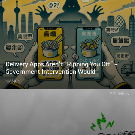
reading
"Delivery
Apps
Aren’t
“Ripping
You
Off”
–
Government
Delivery Apps Aren’t “Ripping You Off” –
Intervention
Government Intervention Would
Would"
NANCY
Continue
AMERICA
reading
"Want
to
Fix
Britain’s