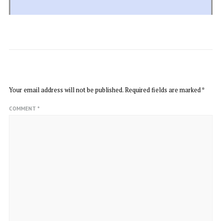
LEAVE A REPLY
Your email address will not be published.
Required fields are marked
*
COMMENT
*