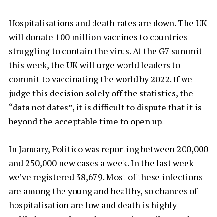
Hospitalisations and death rates are down. The UK
will donate
100 million
vaccines to countries
struggling to contain the virus. At the G7 summit
this week, the UK will urge world leaders to
commit to vaccinating the world by 2022. If we
judge this decision solely off the statistics, the
“data not dates”, it is difficult to dispute that it is
beyond the acceptable time to open up.
In January,
Politico
was reporting between 200,000
and 250,000 new cases a week. In the last week
we’ve registered 38,679. Most of these infections
are among the young and healthy, so chances of
hospitalisation
are low and death is highly