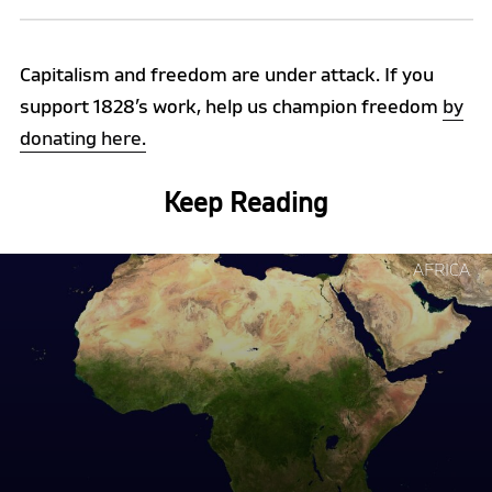
Capitalism and freedom are under attack. If you
support 1828’s work, help us champion freedom
by
donating here.
Keep Reading
Continue
AFRICA
reading
"Why
Africa
is
Rejecting
Liberal
Economics,
and