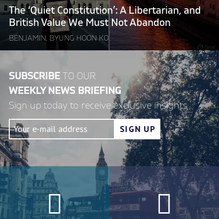
Value
The ‘Quiet Constitution’: A Libertarian, and
We
British Value We Must Not Abandon
Must
BENJAMIN, BYUNG HOON KO
Not
Abandon"
SUBSCRIBE
TO OUR
WEEKLY NEWS BRIEFING
Sign up today to receive exclusive insights