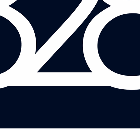
LETTICE BROMOVSKY