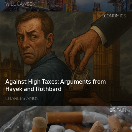
WILL LAWSON
Continue
ECONOMICS
reading
"Against
High
Taxes:
Arguments
from
Hayek
and
Rothbard"
Against High Taxes: Arguments from
Hayek and Rothbard
CHARLES AMOS
Continue
BRITAIN
reading
"Britain’s
illegal