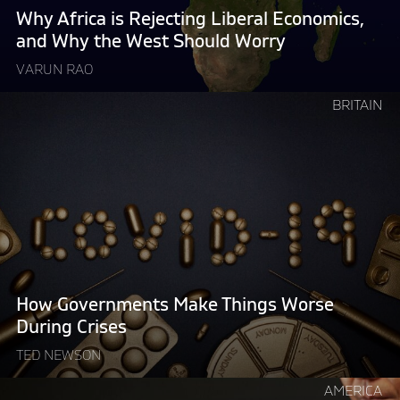
Why
Why Africa is Rejecting Liberal Economics,
the
and Why the West Should Worry
West
VARUN RAO
Should
Worry "
Continue
BRITAIN
reading
"How
Governments
Make
Things
Worse
During
Crises"
How Governments Make Things Worse
During Crises
TED NEWSON
Continue
AMERICA