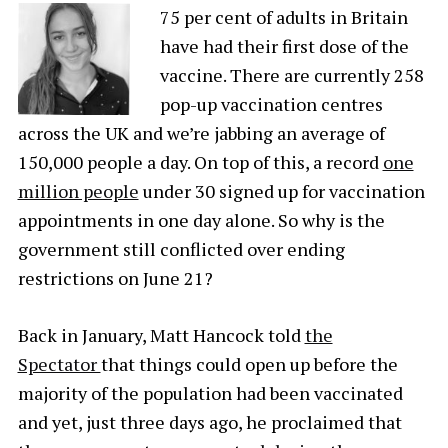
75 per cent of adults in Britain
have had their first dose of the
vaccine. There are currently 258
pop-up vaccination centres
across the UK and we’re jabbing an average of
150,000 people a day. On top of this, a record
one
million people
under 30 signed up for vaccination
appointments in one day alone. So why is the
government still conflicted over ending
restrictions on June 21?
Back in January, Matt Hancock told
the
Spectator
that things could open up before the
majority of the population had been vaccinated
and yet, just three days ago, he proclaimed that