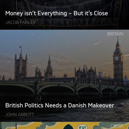
Money isn’t Everything – But it’s Close
JACOB FARLEY
Continue
BRITAIN
reading
"British
Politics
Needs
a
Danish
Makeover"
British Politics Needs a Danish Makeover
JOHN ABBOTT
Continue
CHINA