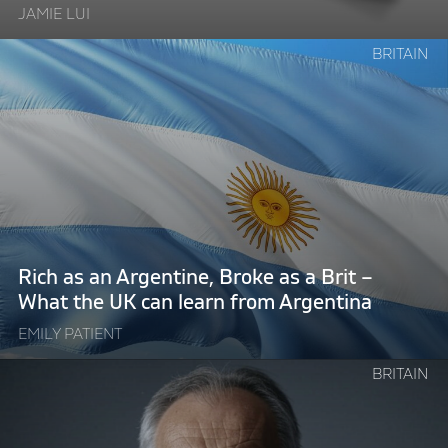
JAMIE LUI
Deliver"
Continue
BRITAIN
reading
"Rich
as
an
Argentine,
Broke
as
a
Brit
Rich as an Argentine, Broke as a Brit –
–
What the UK can learn from Argentina
What
EMILY PATIENT
the
UK
Continue
BRITAIN
can
reading
learn
"Technocratic
from
Tony