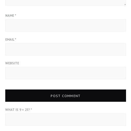
NAME
*
EMAIL
*
WEBSITE
WHAT IS 9 + 25?
*