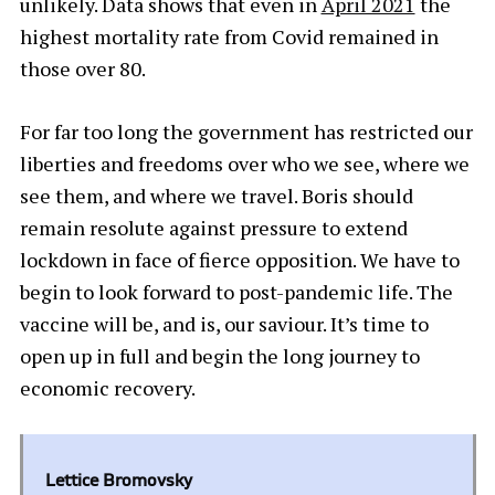
unlikely. Data shows that even in
April 2021
the
highest mortality rate from Covid remained in
those over 80.
For far too long the government has restricted our
liberties and freedoms over who we see, where we
see them, and where we travel. Boris should
remain resolute against pressure to extend
lockdown in face of fierce opposition. We have to
begin to look forward to post-pandemic life. The
vaccine will be, and is, our saviour. It’s time to
open up in full and begin the long journey to
economic recovery.
Lettice Bromovsky