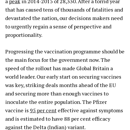
a
peak
in 2014-2015 of 28,330. After a torrid year
that has caused tens of thousands of fatalities and
devastated the nation, our decisions makers need
to urgently regain a sense of perspective and
proportionality.
Progressing the vaccination programme should be
the main focus for the government now. The
speed of the rollout has made Global Britain a
world leader. Our early start on securing vaccines
was key, striking deals months ahead of the EU
and securing more than enough vaccines to
inoculate the entire population. The Pfizer
vaccine is
95 per cent
effective against symptoms
and is estimated to have 88 per cent efficacy
against the Delta (Indian) variant.