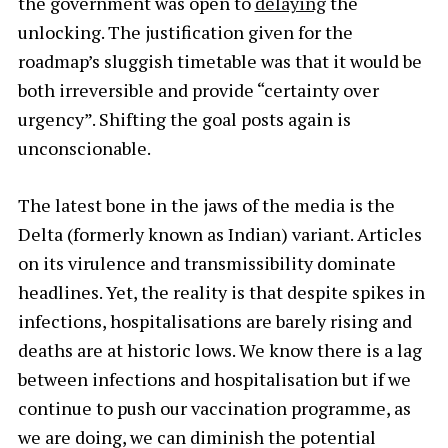
the government was open to
delaying
the
unlocking. The justification given for the
roadmap’s sluggish timetable was that it would be
both irreversible and provide “certainty over
urgency”. Shifting the goal posts again is
unconscionable.
The latest bone in the jaws of the media is the
Delta (formerly known as Indian) variant. Articles
on its virulence and transmissibility dominate
headlines. Yet, the reality is that despite spikes in
infections, hospitalisations are barely rising and
deaths are at historic lows. We know there is a lag
between infections and hospitalisation but if we
continue to push our vaccination programme, as
we are doing, we can diminish the potential