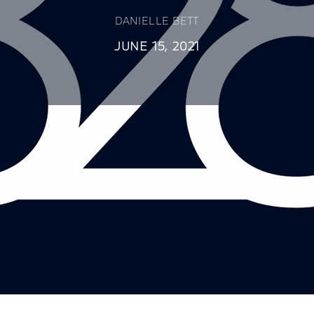
DANIELLE BETT
JUNE 15, 2021