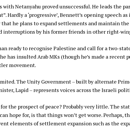
ks with Netanyahu proved unsuccessful. He leads the p
ght”. Hardly a ‘progressive’, Bennett’s opening speech a
 that he plans to expand settlements and maintain the o
 interruptions by his former friends in other right-wing
 man ready to recognise Palestine and call for a two-state
 he has insulted Arab MKs (though he’s made a recent pu
ttler movement.
 limited. The Unity Government – built by alternate Pri
ster, Lapid – represents voices across the Israeli polit
r the prospect of peace? Probably very little. The statu
n hope for, is that things won’t get worse. Perhaps, the
ent elements of settlement expansion such as the exp