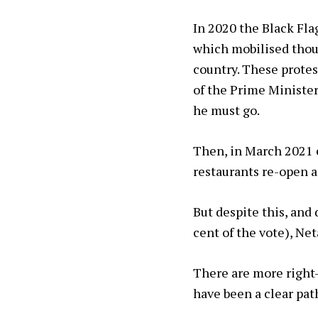
In 2020 the Black Fl
which mobilised thous
country. These protest
of the Prime Minister
he must go.
Then, in March 2021 c
restaurants re-open a
But despite this, and 
cent of the vote), N
There are more right-
have been a clear path