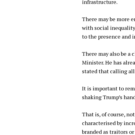
infrastructure.
There may be more en
with social inequalit
to the presence and i
There may also be a c
Minister. He has alrea
stated that calling all
It is important to re
shaking Trump’s hand
That is, of course, n
characterised by incr
branded as traitors o