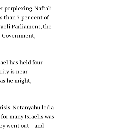
r perplexing. Naftali
s than 7 per cent of
raeli Parliament, the
ty Government,
ael has held four
ity is near
 as he might,
risis. Netanyahu led a
 for many Israelis was
hey went out – and