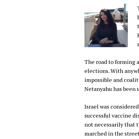
The road to forming a
elections. With anywh
impossible and coalit
Netanyahu has been un
Israel was considered 
successful vaccine di
not necessarily that 
marched in the street