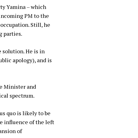
arty Yamina – which
s incoming PM to the
ccupation. Still, he
 parties.
 solution. He is in
blic apology), and is
me Minister and
ical spectrum.
s quo is likely to be
 influence of the left
ansion of