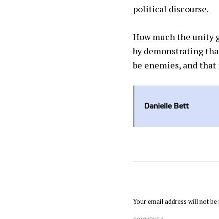
political discourse.
How much the unity go
by demonstrating that
be enemies, and that 
Danielle Bett
LEAVE A REPLY
Your email address will not be 