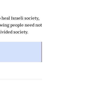
heal Israeli society,
t-wing people need not
ivided society.