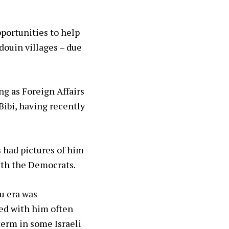
portunities to help
douin villages – due
ng as Foreign Affairs
 Bibi, having recently
 had pictures of him
ith the Democrats.
u era was
eed with him often
term in some Israeli