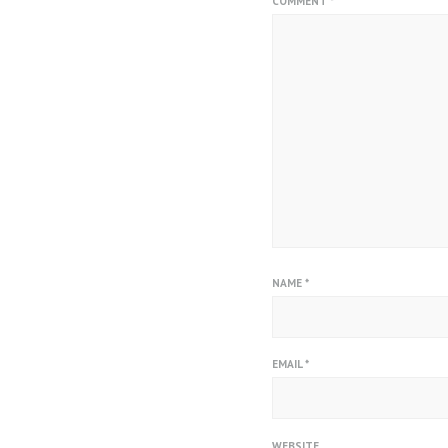
COMMENT
*
NAME
*
EMAIL
*
WEBSITE