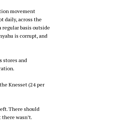
uption movement
t daily, across the
 regular basis outside
nyahu is corrupt, and
s stores and
ration.
 the Knesset (24 per
left. There should
t there wasn’t.