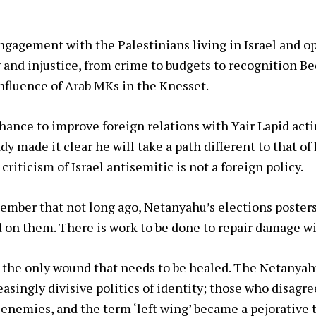
gagement with the Palestinians living in Israel and op
y and injustice, from crime to budgets to recognition Be
nfluence of Arab MKs in the Knesset.
hance to improve foreign relations with Yair Lapid acti
dy made it clear he will take a path different to that of
 criticism of Israel antisemitic is not a foreign policy.
member that not long ago, Netanyahu’s elections posters
 on them. There is work to be done to repair damage w
ot the only wound that needs to be healed. The Netanyah
easingly divisive politics of identity; those who disagr
r enemies, and the term ‘left wing’ became a pejorative 