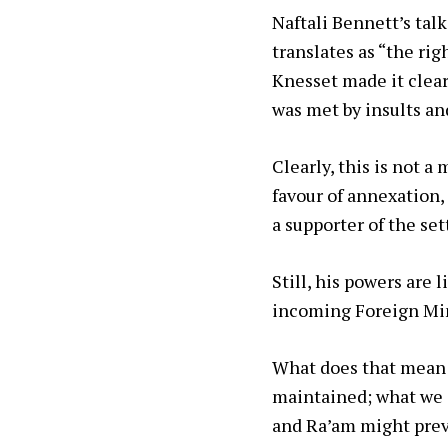
Naftali Bennett’s tal
translates as “the ri
Knesset made it clear
was met by insults and
Clearly, this is not a
favour of annexation,
a supporter of the se
Still, his powers are
incoming Foreign Mini
What does that mean fo
maintained; what we ca
and Ra’am might prev