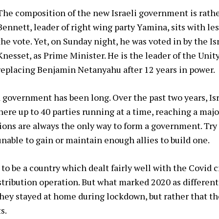
The composition of the new Israeli government is rathe
Bennett, leader of right wing party Yamina, sits with les
the vote. Yet, on Sunday night, he was voted in by the Is
Knesset, as Prime Minister. He is the leader of the Uni
replacing Benjamin Netanyahu after 12 years in power.
 government has been long. Over the past two years, Isr
ere up to 40 parties running at a time, reaching a major
ions are always the only way to form a government. Try
able to gain or maintain enough allies to build one.
to be a country which dealt fairly well with the Covid c
stribution operation. But what marked 2020 as different
they stayed at home during lockdown, but rather that t
s.