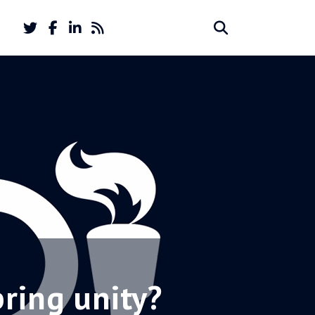
Twitter
Facebook
LinkedIn
Feed
Search
Search
account
account
for:
bring unity?