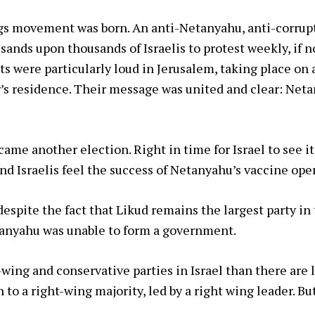
ags movement was born. An anti-Netanyahu, anti-corr
ands upon thousands of Israelis to protest weekly, if no
s were particularly loud in Jerusalem, taking place on a
’s residence. Their message was united and clear: Neta
ame another election. Right in time for Israel to see it
nd Israelis feel the success of Netanyahu’s vaccine ope
despite the fact that Likud remains the largest party in
etanyahu was unable to form a government.
wing and conservative parties in Israel than there are 
 to a right-wing majority, led by a right wing leader. Bu