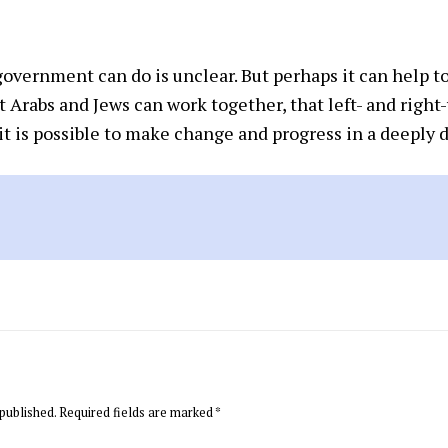
vernment can do is unclear. But perhaps it can help to 
 Arabs and Jews can work together, that left- and righ
it is possible to make change and progress in a deeply d
published.
Required fields are marked
*