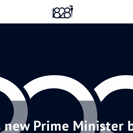
s new Prime Minister 