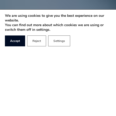
We are using cookies to give you the best experience on our
website.
You can find out more about which cookies we are using or
switch them off in settings.
Accept
Reject
Settings
Having a free
and unrestricted
media is
essential to any
healthy liberal