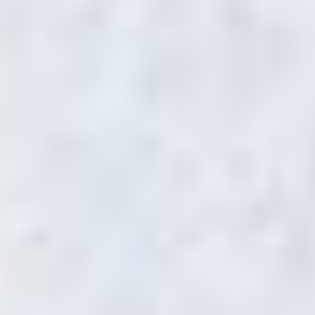
DANIEL HAWKER