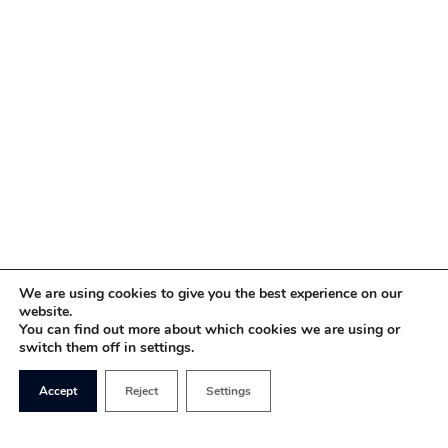
We are using cookies to give you the best experience on our
website.
You can find out more about which cookies we are using or
switch them off in settings.
Accept
Reject
Settings