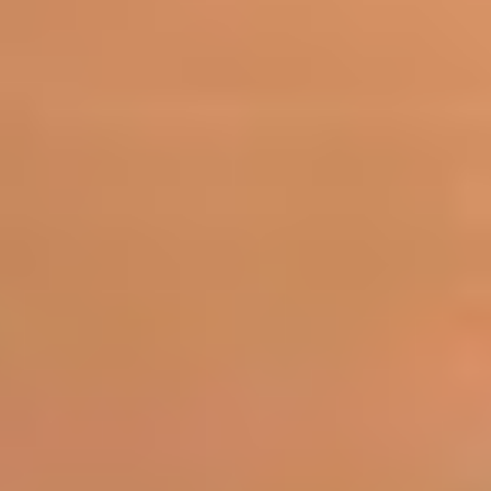
ROBERTO WHITE