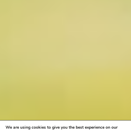
We are using cookies to give you the best experience on our