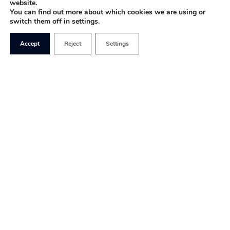
website.
You can find out more about which cookies we are using or
switch them off in settings.
Accept
Reject
Settings
I came across a fantastic
article recently called
The Bad Guys are Winning
by Anne Applebaum, a
writer for
The Atlantic.
The
article
outlined how
Belarus, Russia and other
states, which she calls