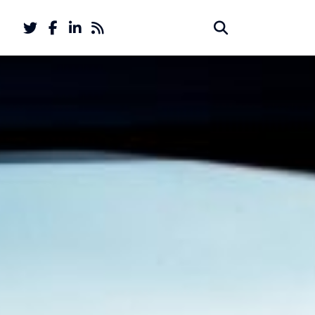
Twitter
Facebook
LinkedIn
Feed
Search
Search
account
account
for: