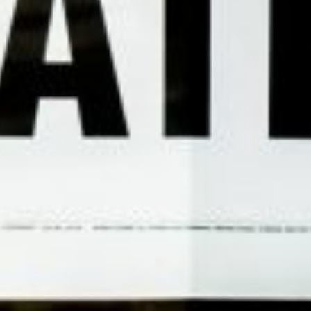
1828UK