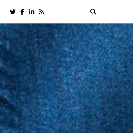
Twitter
Facebook
LinkedIn
Feed
Search
Search
account
account
for: