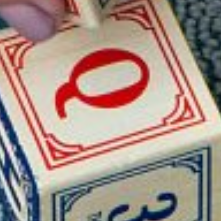
ELIZABETH DUNKLEY