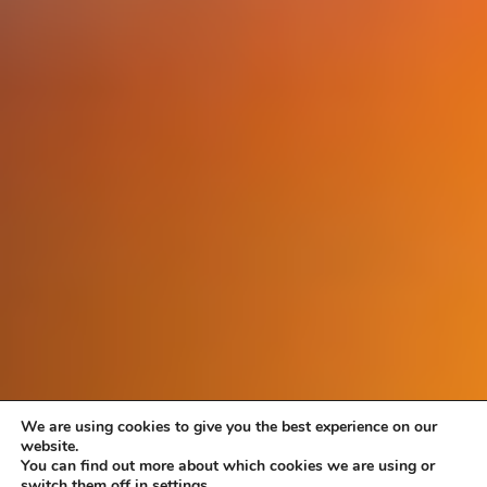
We are using cookies to give you the best experience on our
website.
You can find out more about which cookies we are using or
switch them off in settings.