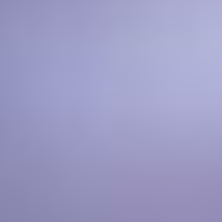
ADAM WILDSMITH