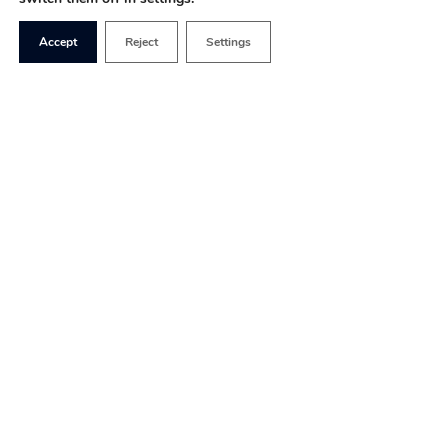
Accept
Reject
Settings
The world has become
accustomed to political
upset, but in truth, the Tory
leadership race was over
even before it had fully
begun. Once the race had
been whittled down to the
final two, there was never a serious suggestion
that Liz Truss would not emerge triumphant.