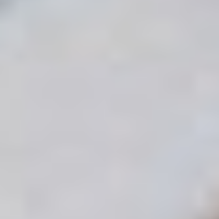
POPPY COBURN