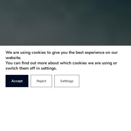
We are using cookies to give you the best experience on our
website.
You can find out more about which cookies we are using or
switch them off in settings.
Accept
Reject
Settings
There’s been quite an