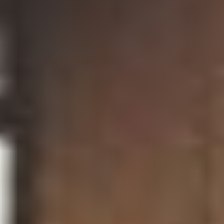
BELLA WALLERSTEINER