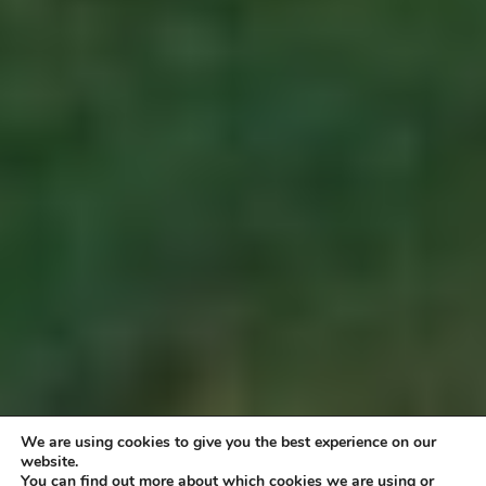
We are using cookies to give you the best experience on our
website.
You can find out more about which cookies we are using or