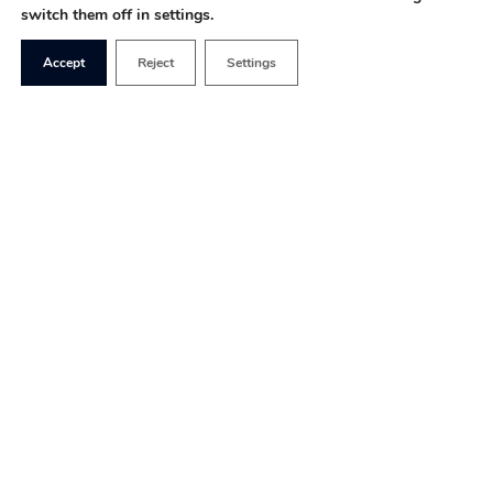
switch them off in settings.
Accept
Reject
Settings
Covid lockdowns
exposed fault
lines in society
between the rich
and the poor, the
haves and the
have-nots, those
with access to
gardens and those