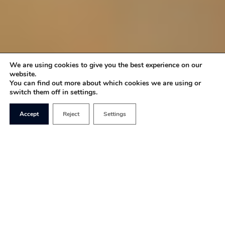
We are using cookies to give you the best experience on our
website.
You can find out more about which cookies we are using or
switch them off in settings.
Accept
Reject
Settings
In last week’s speech outlining the government’s
priorities for 2023 and beyond, Rishi Sunak
stressed the importance of family. He said: