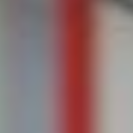
HARRISON GRIFFITHS