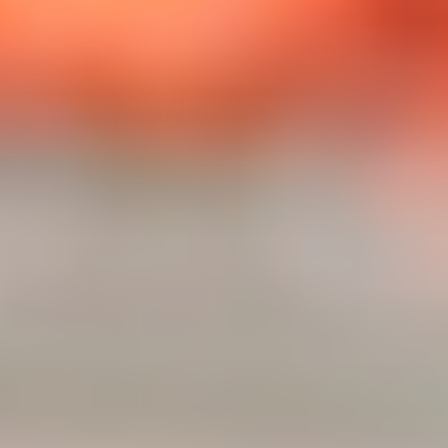
JESS GILL