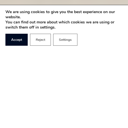
We are using cookies to give you the best experience on our
website.
You can find out more about which cookies we are using or
switch them off in settings.
Accept
Reject
Settings
Young people are too often depicted as arrogant,
lazy, and entitled by the boomer mob on Twitter
and the general media. This is demonstrated by
the incredibly patronising term of “the bank of
mum and dad”– as if it’s wrong for young people to
be supported by their parents!