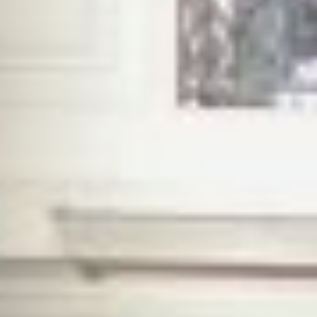
CALUM PATON