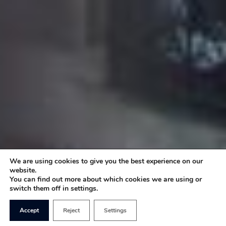
We are using cookies to give you the best experience on our
website.
You can find out more about which cookies we are using or
switch them off in settings.
Accept
Reject
Settings