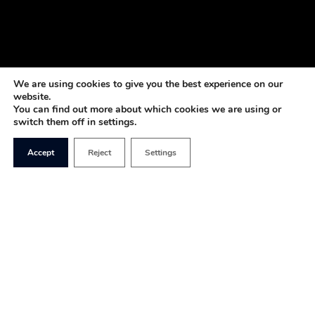
We are using cookies to give you the best experience on our
website.
You can find out more about which cookies we are using or
switch them off in settings.
Accept
Reject
Settings
Once news broke last week about Nigel Farage’s
account being cancelled by Coutts, we may very
well be witnessing the emergence of a Chinese-