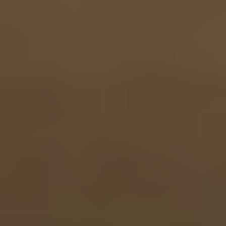
MARC GLENDENING