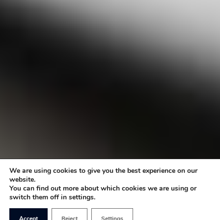
We are using cookies to give you the best experience on our
website.
You can find out more about which cookies we are using or
switch them off in settings.
Accept
Reject
Settings