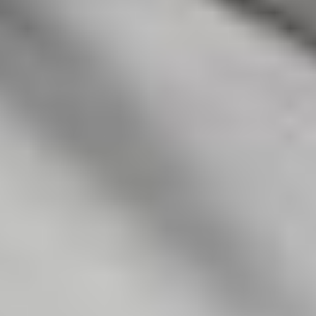
EMILE WOOLF