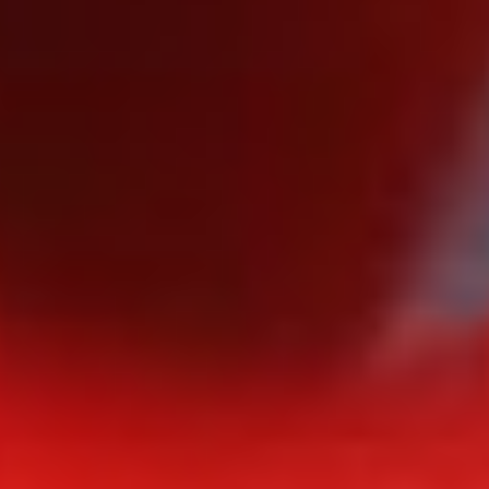
EMILE WOOLF