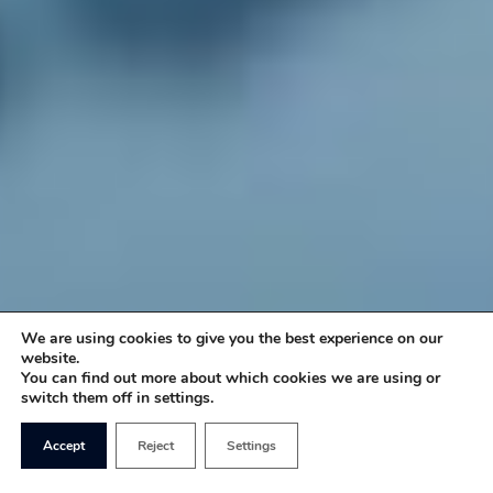
We are using cookies to give you the best experience on our
website.
You can find out more about which cookies we are using or
switch them off in settings.
Accept
Reject
Settings