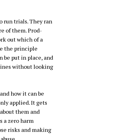
 run trials. They ran
re of them. Prod-
ork out which of a
e the principle
n be put in place, and
hines without looking
and how it can be
ly applied. It gets
 about them and
es a zero harm
hose risks and making
 abuse.