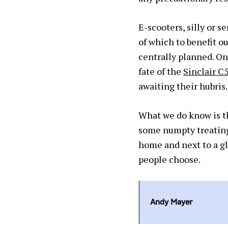
E-scooters, silly or s
of which to benefit ou
centrally planned. Onl
fate of the
Sinclair C
awaiting their hubris.
What we do know is tha
some numpty treating 
home and next to a gl
people choose.
Andy Mayer