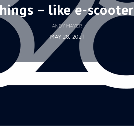
things – like e-scooter
ANDY MAYER
MAY 28, 2021