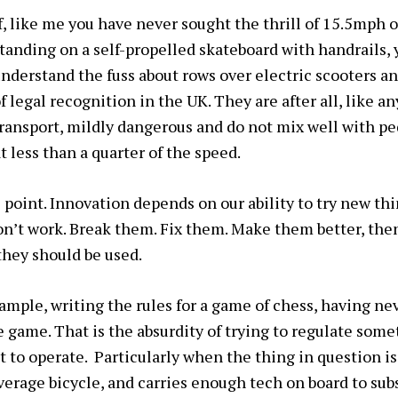
f, like me you have never sought the thrill of 15.5mph o
tanding on a self-propelled skateboard with handrails, 
nderstand the fuss about rows over electric scooters an
f legal recognition in the UK. They are after all, like a
ransport, mildly dangerous and do not mix well with p
 less than a quarter of the speed.
e point. Innovation depends on our ability to try new th
n’t work. Break them. Fix them. Make them better, the
they should be used.
ample, writing the rules for a game of chess, having nev
he game. That is the absurdity of trying to regulate som
t to operate. Particularly when the thing in question i
erage bicycle, and carries enough tech on board to subst