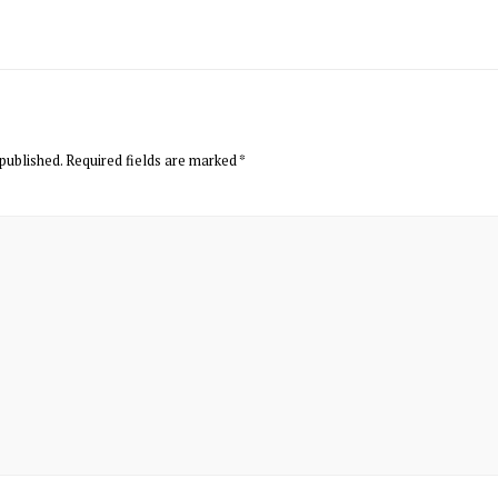
published.
Required fields are marked
*