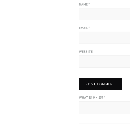
NAME
*
EMAIL
*
WEBSITE
WHAT IS 9 + 25?
*