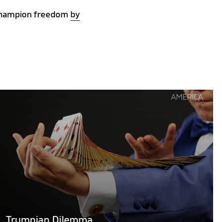
s champion freedom
by
Continue
AMERICA
reading
"Trumpian
Dilemma"
Trumpian Dilemma