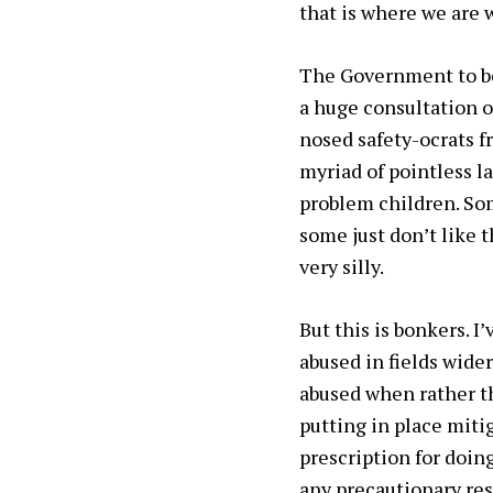
that is where we are 
The Government to be 
a huge consultation o
nosed safety-ocrats fr
myriad of pointless l
problem children. Som
some just don’t like 
very silly.
But this is bonkers. 
abused in fields wide
abused when rather t
putting in place miti
prescription for doin
any precautionary res