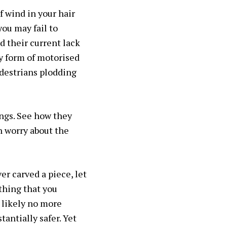
f wind in your hair
you may fail to
d their current lack
ny form of motorised
edestrians plodding
ings. See how they
n worry about the
er carved a piece, let
ething that you
s likely no more
antially safer. Yet