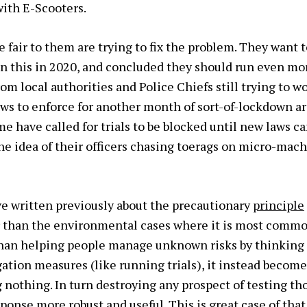
with E-Scooters.
fair to them are trying to fix the problem. They want to
n this in 2020, and concluded they should run even mo
om local authorities and Police Chiefs still trying to w
aws to enforce for another month of sort-of-lockdown ar
e have called for trials to be blocked until new laws ca
the idea of their officers chasing toerags on micro-mac
I’ve written previously about the precautionary
principle
r than the environmental cases where it is most common
han helping people manage unknown risks by thinking
gation measures (like running trials), it instead becom
g nothing. In turn destroying any prospect of testing t
ponse more robust and useful. This is great case of that