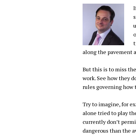
I
s
u
o
t
along the pavement at
But this is to miss th
work. See how they do
rules governing how 
Try to imagine, for ex
alone tried to play t
currently don’t permi
dangerous than the av