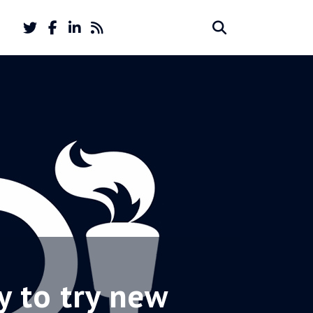
Twitter
Facebook
LinkedIn
Feed
Search
Search
account
account
for:
y to try new