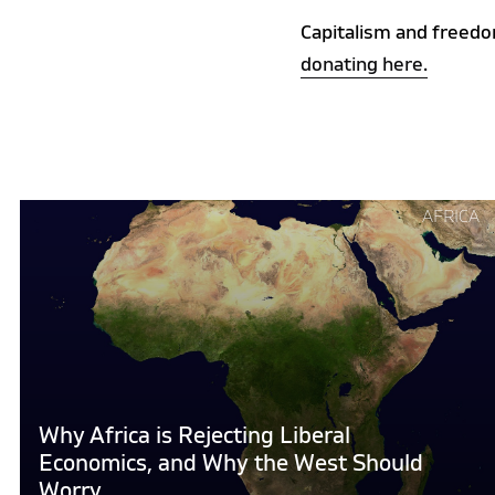
Capitalism and freedo
donating here.
Continue
AFRICA
reading
"Why
Africa
is
Rejecting
Liberal
Economics,
and
Why Africa is Rejecting Liberal
Why
Economics, and Why the West Should
the
Worry