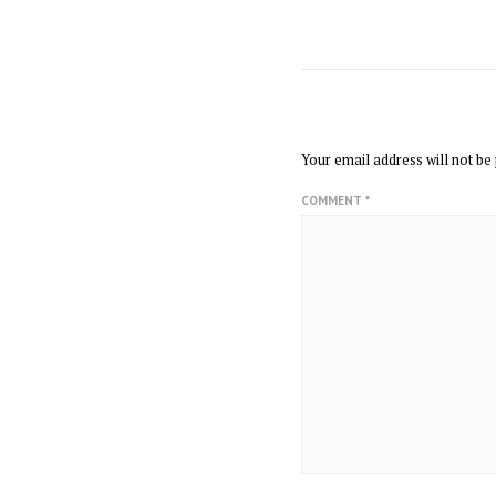
LEAVE A REPLY
Your email address will not be 
COMMENT
*