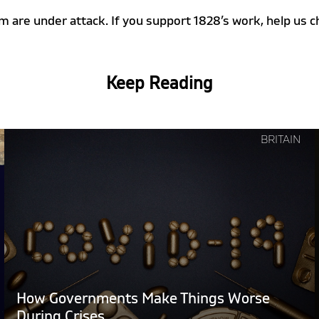
m are under attack. If you support 1828’s work, help u
Keep Reading
Continue
BRITAIN
reading
"How
Governments
Make
Things
Worse
During
Crises"
How Governments Make Things Worse
During Crises