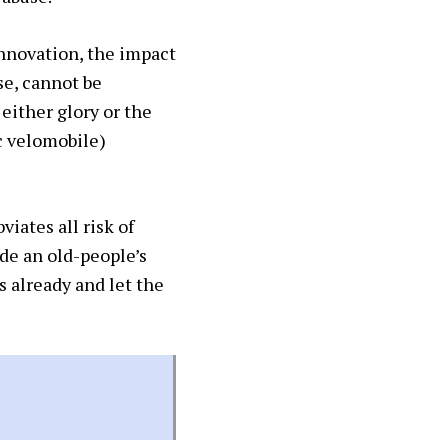
 innovation, the impact
se, cannot be
either glory or the
c velomobile)
iates all risk of
de an old-people’s
s already and let the