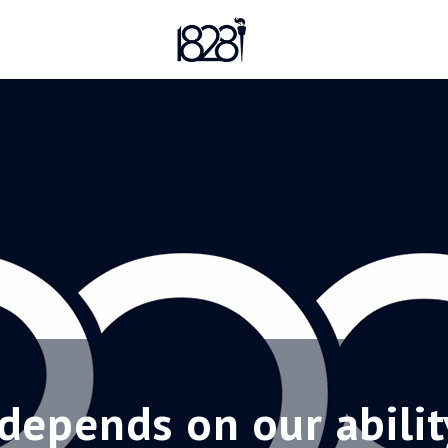
depends on our abilit