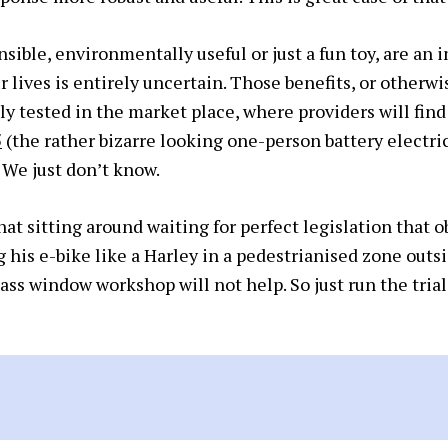
ensible, environmentally useful or just a fun toy, are an
r lives is entirely uncertain. Those benefits, or otherwi
y tested in the market place, where providers will find 
5
(the rather bizarre looking one-person battery electri
 We just don’t know.
t sitting around waiting for perfect legislation that obv
his e-bike like a Harley in a pedestrianised zone outsi
ass window workshop will not help. So just run the trial