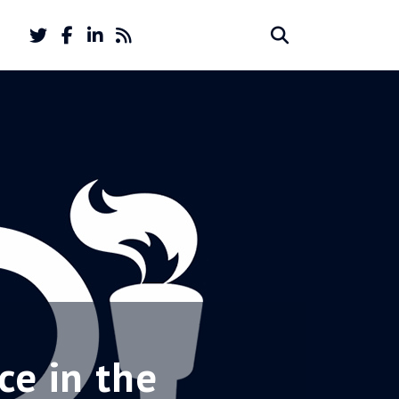
Twitter
Facebook
LinkedIn
Feed
Search
Search
account
account
for:
ce in the