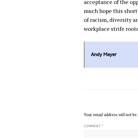
acceptance of the opp
much hope this short 
of racism, diversity 
workplace strife roote
Andy Mayer
LEAVE A REPLY
Your email address will not be 
COMMENT
*