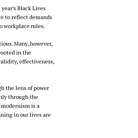
 year’s Black Lives
ce to reflect demands
o workplace rules.
tious. Many, however,
rooted in the
lidity, effectiveness,
gh the lens of power
nly through the
stmodernism is a
ning in our lives are