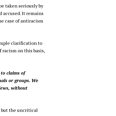
be taken seriously by
d accused. It remains
he case of antiracism
mple clarification to
 racism on this basis,
to claims of
duals or groups. We
iews, without
 but the uncritical