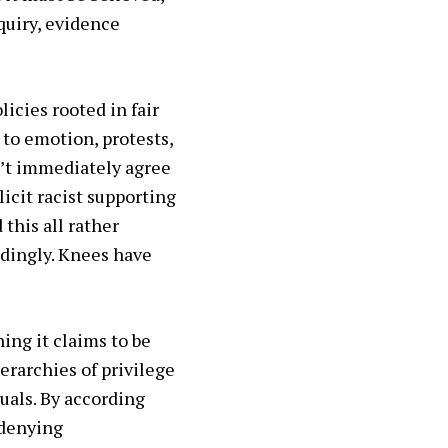
quiry, evidence
icies rooted in fair
 to emotion, protests,
on’t immediately agree
icit racist supporting
this all rather
rdingly. Knees have
ing it claims to be
ierarchies of privilege
uals. By according
 denying