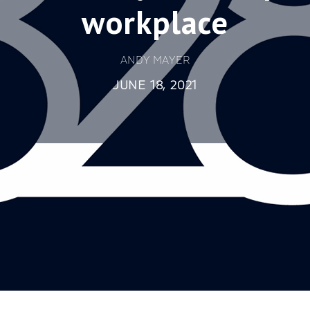
workplace
ANDY MAYER
JUNE 18, 2021