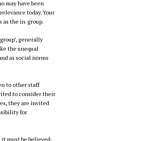
who may have been
 relevance today. Your
s as the in-group.
group’, generally
like the unequal
and as social norms
en to other staff
ited to consider their
es, they are invited
sibility for
 it must be believed,