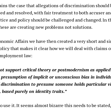
ains the case that allegations of discrimination should 
ed and resolved, with fair treatment to both accuser an
ctice and policy should be challenged and changed. In t
ese are creating new problems not solutions.
conomic Affairs we have then created a very short and si
licy that makes it clear how we will deal with claims of
 employment law:
t support critical theory or postmodernism as applied 
 presumption of implicit or unconscious bias in indivi
f discrimination to
presume someone holds particular v
, based purely on identity traits.”
 use it. It seems almost bizarre this needs to be stated,