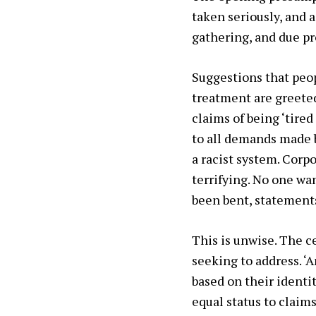
taken seriously, and a
gathering, and due pr
Suggestions that peop
treatment are greeted
claims of being ‘tired
to all demands made b
a racist system. Corp
terrifying. No one wa
been bent, statements
This is unwise. The ce
seeking to address. ‘A
based on their identi
equal status to claim