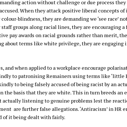
emanding action without challenge or due process they
ccused. When they attack positive liberal concepts of i
olour-blindness, they are demanding we ‘see race’ not
 staff groups along racial lines, they are encouraging a
ve pay awards on racial grounds rather than merit, the
g about terms like white privilege, they are engaging in
es, and when applied to a workplace encourage polarisat
kindly to patronising Remainers using terms like ‘little
indly to being falsely accused of being racist by an actu
n the basis that they are white. This in turn breeds an 
 actually listening to genuine problems lest the react
ment are further false allegations. ‘Antiracism’ in HR 
 of it being dealt with fairly.