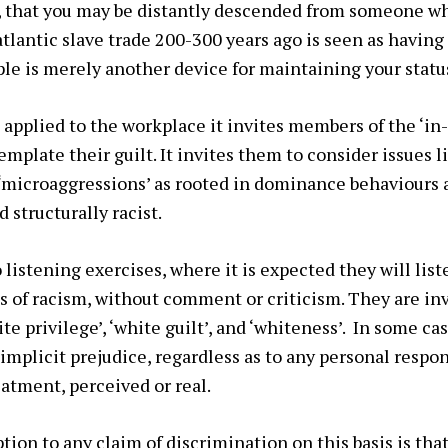
, that you may be distantly descended from someone 
atlantic slave trade 200-300 years ago is seen as having
mple is merely another device for maintaining your statu
applied to the workplace it invites members of the ‘in-
emplate their guilt. It invites them to consider issues 
r ‘microaggressions’ as rooted in dominance behaviours 
 structurally racist.
o listening exercises, where it is expected they will list
of racism, without comment or criticism. They are inv
te privilege’, ‘white guilt’, and ‘whiteness’. In some cas
 implicit prejudice, regardless as to any personal respon
atment, perceived or real.
on to any claim of discrimination on this basis is that