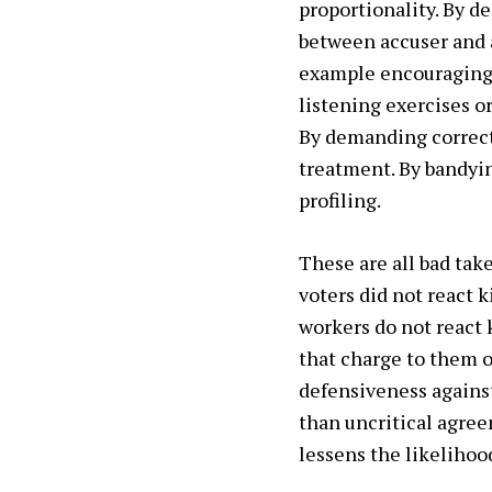
proportionality. By d
between accuser and a
example encouraging c
listening exercises or
By demanding correcti
treatment. By bandyin
profiling.
These are all bad tak
voters did not react 
workers do not react k
that charge to them o
defensiveness against
than uncritical agree
lessens the likelihood