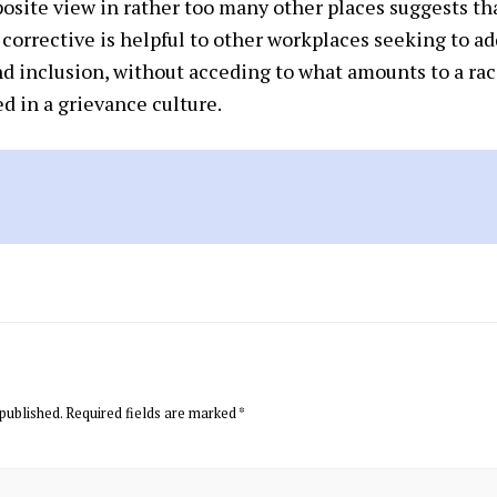
osite view in rather too many other places suggests tha
corrective is helpful to other workplaces seeking to a
and inclusion, without acceding to what amounts to a ra
d in a grievance culture.
published.
Required fields are marked
*