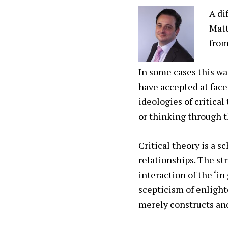
A di
Matt
from
In some cases this wa
have accepted at face
ideologies of critica
or thinking through 
Critical theory is a 
relationships. The st
interaction of the ‘in
scepticism of enlight
merely constructs and