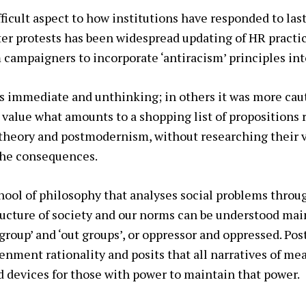
fficult aspect to how institutions have responded to last
er protests has been widespread updating of HR practi
 campaigners to incorporate ‘antiracism’ principles int
s immediate and unthinking; in others it was more cau
 value what amounts to a shopping list of propositions 
l theory and postmodernism, without researching their va
the consequences.
school of philosophy that analyses social problems throu
ructure of society and our norms can be understood mai
 group’ and ‘out groups’, or oppressor and oppressed. Po
enment rationality and posits that all narratives of mea
 devices for those with power to maintain that power.