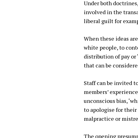
Under both doctrines
involved in the trans
liberal guilt for exa
When these ideas are 
white people, to cont
distribution of pay o
that can be considered
Staff can be invited t
members’ experiences 
unconscious bias, ‘whi
to apologise for their
malpractice or mistre
The opening presumpti