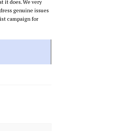
t it does. We very
ddress genuine issues
cist campaign for