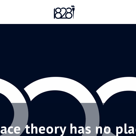
 race theory has no pla