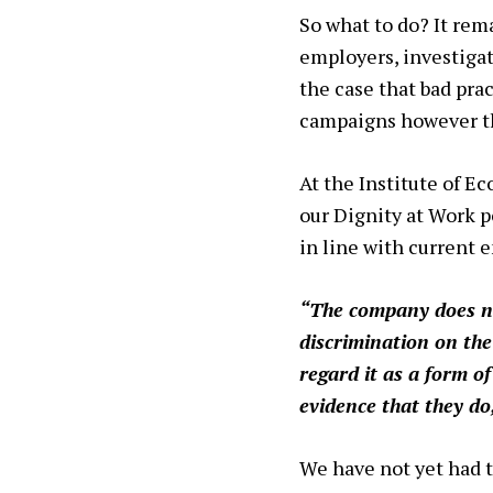
So what to do? It rem
employers, investigat
the case that bad pra
campaigns however th
At the Institute of E
our Dignity at Work po
in line with current
“The company does no
discrimination on the
regard it as a form o
evidence that they do
We have not yet had to