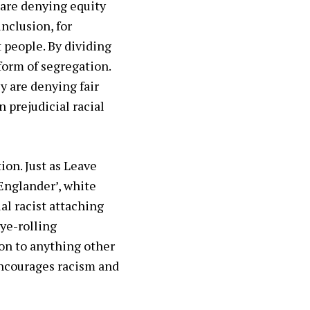
 are denying equity
nclusion, for
 people. By dividing
 form of segregation.
y are denying fair
 prejudicial racial
ion. Just as Leave
 Englander’, white
al racist attaching
eye-rolling
ion to anything other
encourages racism and