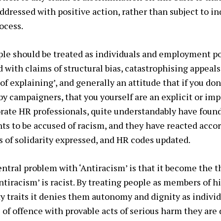
ddressed with positive action, rather than subject to in
ocess.
le should be treated as individuals and employment pol
 with claims of structural bias, catastrophising appeals
 of explaining’, and generally an attitude that if you d
y campaigners, that you yourself are an explicit or impl
orate HR professionals, quite understandably have found 
nts to be accused of racism, and they have reacted acco
 of solidarity expressed, and HR codes updated.
ntral problem with ‘Antiracism’ is that it become the th
ntiracism’ is racist. By treating people as members of h
ty traits it denies them autonomy and dignity as individ
s of offence with provable acts of serious harm they are