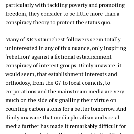
particularly with tackling poverty and promoting
freedom, they consider to be little more than a
conspiracy theory to protect the status quo.
Many of XR’s staunchest followers seem totally
uninterested in any of this nuance, only inspiring
‘rebellion’ against a fictional establishment
conspiracy of interest groups. Dimly unaware, it
would seem, that establishment interests and
orthodoxy, from the G7 to local councils, to
corporations and the mainstream media are very
much on the side of signalling their virtue on
counting carbon atoms for a better tomorrow. And
dimly unaware that media pluralism and social
media further has made it remarkably difficult for