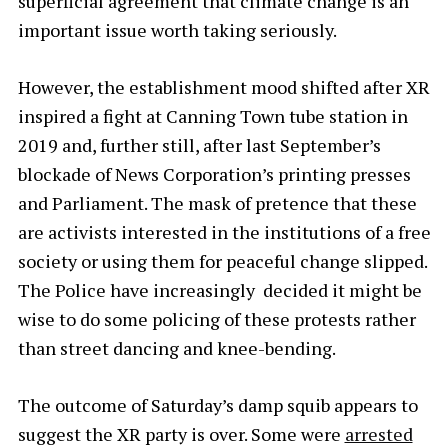
superficial agreement that climate change is an
important issue worth taking seriously.
However, the establishment mood shifted after XR
inspired a fight at Canning Town tube station in
2019 and, further still, after last September’s
blockade of News Corporation’s printing presses
and Parliament. The mask of pretence that these
are activists interested in the institutions of a free
society or using them for peaceful change slipped.
The Police have increasingly decided it might be
wise to do some policing of these protests rather
than street dancing and knee-bending.
The outcome of Saturday’s damp squib appears to
suggest the XR party is over. Some were
arrested