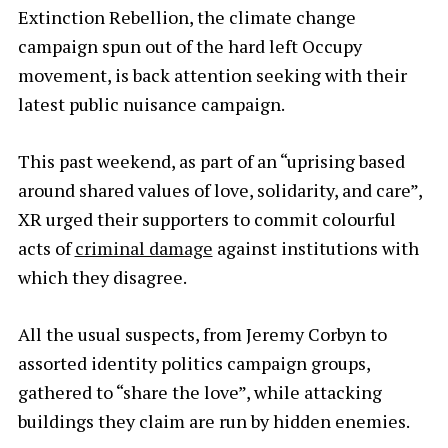
Extinction Rebellion, the climate change
campaign spun out of the hard left Occupy
movement, is back attention seeking with their
latest public nuisance campaign.
This past weekend, as part of an “uprising based
around shared values of love, solidarity, and care”,
XR urged their supporters to commit colourful
acts of
criminal damage
against institutions with
which they disagree.
All the usual suspects, from Jeremy Corbyn to
assorted identity politics campaign groups,
gathered to “share the love”, while attacking
buildings they claim are run by hidden enemies.