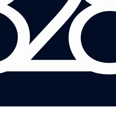
ANDY MAYER