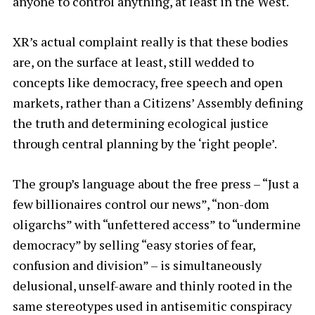
anyone to control anything, at least in the West.
XR’s actual complaint really is that these bodies
are, on the surface at least, still wedded to
concepts like democracy, free speech and open
markets, rather than a Citizens’ Assembly defining
the truth and determining ecological justice
through central planning by the ‘right people’.
The group’s language about the free press – “Just a
few billionaires control our news”, “non-dom
oligarchs” with “unfettered access” to “undermine
democracy” by selling “easy stories of fear,
confusion and division” – is simultaneously
delusional, unself-aware and thinly rooted in the
same stereotypes used in antisemitic conspiracy