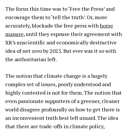
The focus this time was to ‘Free the Press’ and
encourage them to ‘tell the truth’. Or, more
accurately, blockade the free press with
horse
manure
, until they espouse their agreement with
XR’s unscientific and economically destructive
idea of net zero by 2025. But ever was it so with
the authoritarian left.
The notion that climate change is a hugely
complex set of issues, poorly understood and
highly contested is not for them. The notion that
even passionate supporters of a greener, cleaner
world disagree profoundly on how to get there is
an inconvenient truth best left unsaid. The idea
that there are trade-offs in climate policy,