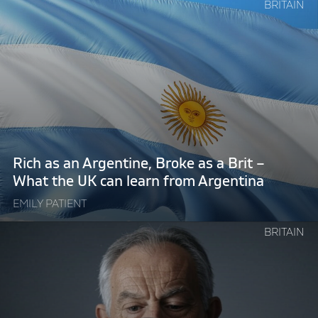
Continue
BRITAIN
reading
"Rich
as
an
Argentine,
Broke
as
a
Brit
Rich as an Argentine, Broke as a Brit –
–
What the UK can learn from Argentina
What
EMILY PATIENT
the
UK
Continue
BRITAIN
can
reading
learn
"Technocratic
from
Tony
Argentina"
Blair
welcomes