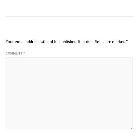
LEAVE A REPLY
Your email address will not be published.
Required fields are marked
*
COMMENT
*