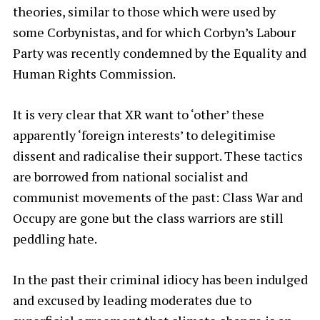
theories, similar to those which were used by
some Corbynistas, and for which Corbyn’s Labour
Party was recently condemned by the Equality and
Human Rights Commission.
It is very clear that XR want to ‘other’ these
apparently ‘foreign interests’ to delegitimise
dissent and radicalise their support. These tactics
are borrowed from national socialist and
communist movements of the past: Class War and
Occupy are gone but the class warriors are still
peddling hate.
In the past their criminal idiocy has been indulged
and excused by leading moderates due to