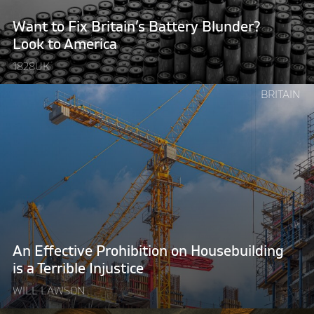
Look
to
Want to Fix Britain’s Battery Blunder?
America"
Look to America
1828UK
Continue
BRITAIN
reading
"An
Effective
Prohibition
on
Housebuilding
is
a
Terrible
An Effective Prohibition on Housebuilding
Injustice"
is a Terrible Injustice
WILL LAWSON