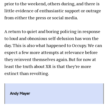
prior to the weekend, others during, and there is
little evidence of enthusiastic support or outrage
from either the press or social media.
A return to quiet and boring policing in response
to loud and obnoxious self-delusion has won the
day. This is also what happened to Occupy. We can
expect a few more attempts at relevance before
they reinvent themselves again. But for now at
least the truth about XR is that they’re more
extinct than revolting.
Andy Mayer