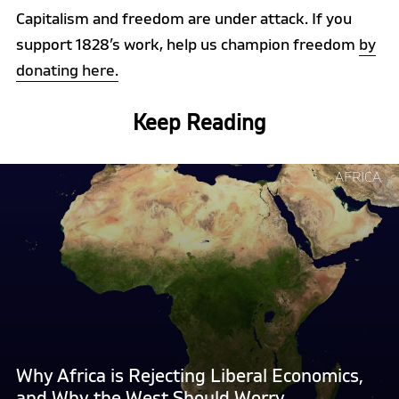
Capitalism and freedom are under attack. If you
support 1828’s work, help us champion freedom
by
donating here.
Keep Reading
Continue
AFRICA
reading
"Why
Africa
is
Rejecting
Liberal
Economics,
and
Why
Why Africa is Rejecting Liberal Economics,
the
and Why the West Should Worry