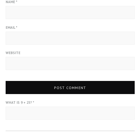
NAME
*
EMAIL
*
WEBSITE
WHAT IS 9 + 25?
*