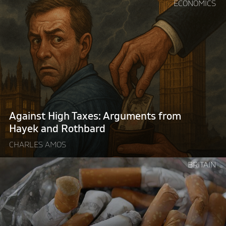
Continue
ECONOMICS
reading
"Against
High
Taxes:
Arguments
from
Hayek
and
Rothbard"
Against High Taxes: Arguments from
Hayek and Rothbard
CHARLES AMOS
Continue
BRITAIN
reading
"Britain’s
illegal
tobacco
problem