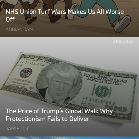
All
Worse
NHS Union Turf Wars Makes Us All Worse
Off"
Off
ADRIAN TAM
Continue
AMERICA
reading
"The
Price
of
Trump’s
Global
Wall:
Why
Protectionism
The Price of Trump’s Global Wall: Why
Fails
Protectionism Fails to Deliver
to
JAMIE LUI
Deliver"